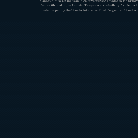
Canadian Film Online is an interactive website devoted to the history
feature filmmaking in Canada. This project was built by Athabasca U
funded in part by the Canada Interactive Fund Program of Canadian