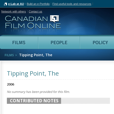
e-Lab at AU
Build an e-Portfolio
Find useful tools and resources
Network with others
Contact us
Canadian Film Online
Films
People
Tipping Point, The
FILMS
Tipping Point, The
2006
No summary has been provided for this film.
CONTRIBUTED NOTES