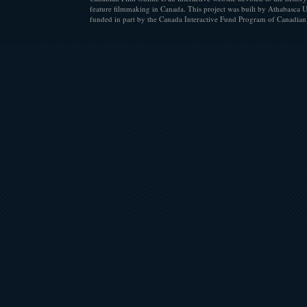
feature filmmaking in Canada. This project was built by Athabasca U
funded in part by the Canada Interactive Fund Program of Canadian