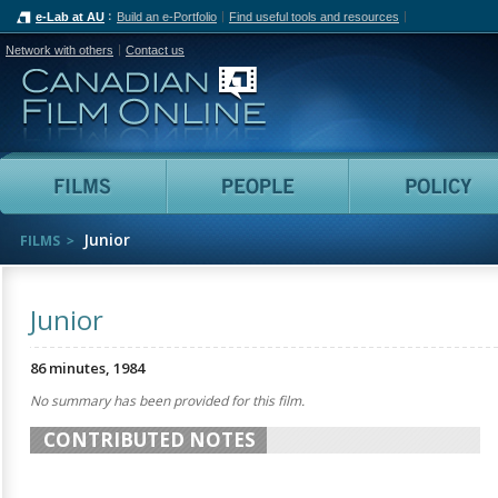
e-Lab at AU
Build an e-Portfolio
Find useful tools and resources
Network with others
Contact us
Canadian Film Online
Films
People
Junior
FILMS
Junior
86 minutes, 1984
No summary has been provided for this film.
CONTRIBUTED NOTES