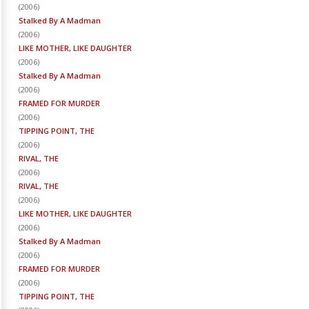
(
2006
)
Stalked By A Madman
(
2006
)
LIKE MOTHER, LIKE DAUGHTER
(
2006
)
Stalked By A Madman
(
2006
)
FRAMED FOR MURDER
(
2006
)
TIPPING POINT, THE
(
2006
)
RIVAL, THE
(
2006
)
RIVAL, THE
(
2006
)
LIKE MOTHER, LIKE DAUGHTER
(
2006
)
Stalked By A Madman
(
2006
)
FRAMED FOR MURDER
(
2006
)
TIPPING POINT, THE