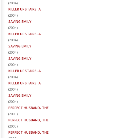
(
2004
)
KILLER UPSTAIRS, A
(
2004
)
SAVING EMILY
(
2004
)
KILLER UPSTAIRS, A
(
2004
)
SAVING EMILY
(
2004
)
SAVING EMILY
(
2004
)
KILLER UPSTAIRS, A
(
2004
)
KILLER UPSTAIRS, A
(
2004
)
SAVING EMILY
(
2004
)
PERFECT HUSBAND, THE
(
2003
)
PERFECT HUSBAND, THE
(
2003
)
PERFECT HUSBAND, THE