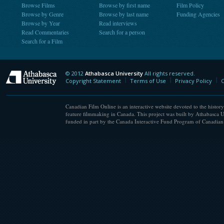
Browse Films
Browse by first name
Film Policy
Browse by Genre
Browse by last name
Funding Agencies
Browse by Year
Read interviews
Read Commentaries
Search for a person
Search for a Film
© 2012
Athabasca University
All rights reserved.
Athabasca University
Copyright Statement
Terms of Use
Privacy Policy
C
Canadian Film Online is an interactive website devoted to the history
feature filmmaking in Canada. This project was built by Athabasca U
funded in part by the Canada Interactive Fund Program of Canadian