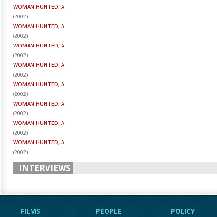
WOMAN HUNTED, A
(
2002
)
WOMAN HUNTED, A
(
2002
)
WOMAN HUNTED, A
(
2002
)
WOMAN HUNTED, A
(
2002
)
WOMAN HUNTED, A
(
2002
)
WOMAN HUNTED, A
(
2002
)
WOMAN HUNTED, A
(
2002
)
WOMAN HUNTED, A
(
2002
)
INTERVIEWS
FILMS
PEOPLE
POLICY