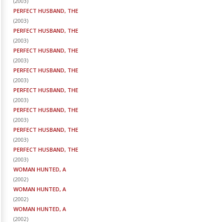
(
2003
)
PERFECT HUSBAND, THE
(
2003
)
PERFECT HUSBAND, THE
(
2003
)
PERFECT HUSBAND, THE
(
2003
)
PERFECT HUSBAND, THE
(
2003
)
PERFECT HUSBAND, THE
(
2003
)
PERFECT HUSBAND, THE
(
2003
)
PERFECT HUSBAND, THE
(
2003
)
PERFECT HUSBAND, THE
(
2003
)
WOMAN HUNTED, A
(
2002
)
WOMAN HUNTED, A
(
2002
)
WOMAN HUNTED, A
(
2002
)