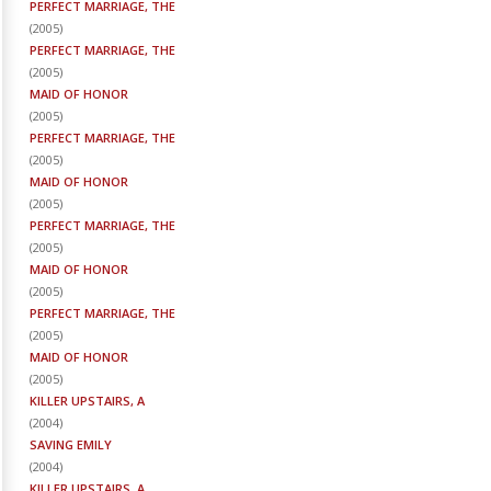
PERFECT MARRIAGE, THE
(
2005
)
PERFECT MARRIAGE, THE
(
2005
)
MAID OF HONOR
(
2005
)
PERFECT MARRIAGE, THE
(
2005
)
MAID OF HONOR
(
2005
)
PERFECT MARRIAGE, THE
(
2005
)
MAID OF HONOR
(
2005
)
PERFECT MARRIAGE, THE
(
2005
)
MAID OF HONOR
(
2005
)
KILLER UPSTAIRS, A
(
2004
)
SAVING EMILY
(
2004
)
KILLER UPSTAIRS, A