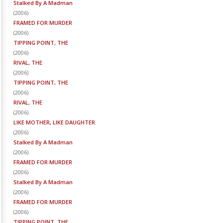
Stalked By A Madman
(
2006
)
FRAMED FOR MURDER
(
2006
)
TIPPING POINT, THE
(
2006
)
RIVAL, THE
(
2006
)
TIPPING POINT, THE
(
2006
)
RIVAL, THE
(
2006
)
LIKE MOTHER, LIKE DAUGHTER
(
2006
)
Stalked By A Madman
(
2006
)
FRAMED FOR MURDER
(
2006
)
Stalked By A Madman
(
2006
)
FRAMED FOR MURDER
(
2006
)
TIPPING POINT, THE