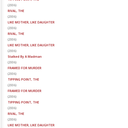
(
2006
)
RIVAL, THE
(
2006
)
LIKE MOTHER, LIKE DAUGHTER
(
2006
)
RIVAL, THE
(
2006
)
LIKE MOTHER, LIKE DAUGHTER
(
2006
)
Stalked By A Madman
(
2006
)
FRAMED FOR MURDER
(
2006
)
TIPPING POINT, THE
(
2006
)
FRAMED FOR MURDER
(
2006
)
TIPPING POINT, THE
(
2006
)
RIVAL, THE
(
2006
)
LIKE MOTHER, LIKE DAUGHTER