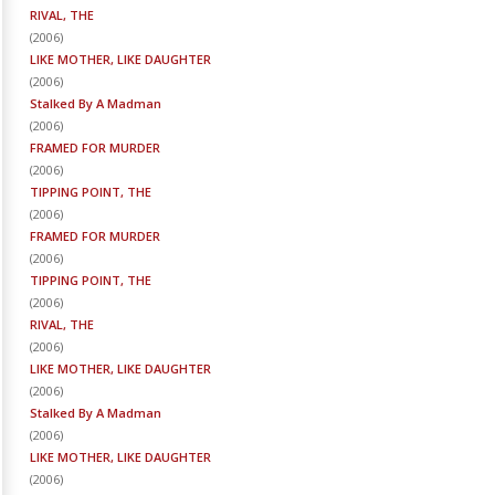
RIVAL, THE
(
2006
)
LIKE MOTHER, LIKE DAUGHTER
(
2006
)
Stalked By A Madman
(
2006
)
FRAMED FOR MURDER
(
2006
)
TIPPING POINT, THE
(
2006
)
FRAMED FOR MURDER
(
2006
)
TIPPING POINT, THE
(
2006
)
RIVAL, THE
(
2006
)
LIKE MOTHER, LIKE DAUGHTER
(
2006
)
Stalked By A Madman
(
2006
)
LIKE MOTHER, LIKE DAUGHTER
(
2006
)