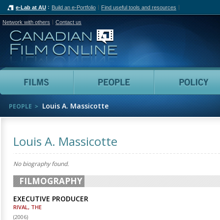
e-Lab at AU
Build an e-Portfolio
Find useful tools and resources
Network with others
Contact us
Canadian Film Online
Films
People
Louis A. Massicotte
PEOPLE
Louis A. Massicotte
No biography found.
FILMOGRAPHY
EXECUTIVE PRODUCER
RIVAL, THE
(
2006
)