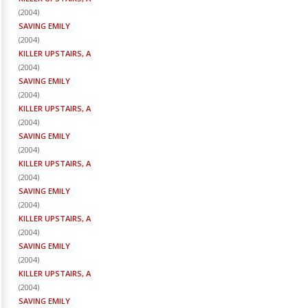
(
2004
)
SAVING EMILY
(
2004
)
KILLER UPSTAIRS, A
(
2004
)
SAVING EMILY
(
2004
)
KILLER UPSTAIRS, A
(
2004
)
SAVING EMILY
(
2004
)
KILLER UPSTAIRS, A
(
2004
)
SAVING EMILY
(
2004
)
KILLER UPSTAIRS, A
(
2004
)
SAVING EMILY
(
2004
)
KILLER UPSTAIRS, A
(
2004
)
SAVING EMILY