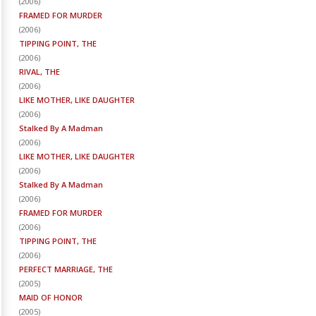
(
2006
)
FRAMED FOR MURDER
(
2006
)
TIPPING POINT, THE
(
2006
)
RIVAL, THE
(
2006
)
LIKE MOTHER, LIKE DAUGHTER
(
2006
)
Stalked By A Madman
(
2006
)
LIKE MOTHER, LIKE DAUGHTER
(
2006
)
Stalked By A Madman
(
2006
)
FRAMED FOR MURDER
(
2006
)
TIPPING POINT, THE
(
2006
)
PERFECT MARRIAGE, THE
(
2005
)
MAID OF HONOR
(
2005
)