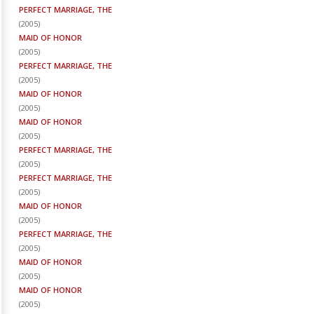
PERFECT MARRIAGE, THE
(
2005
)
MAID OF HONOR
(
2005
)
PERFECT MARRIAGE, THE
(
2005
)
MAID OF HONOR
(
2005
)
MAID OF HONOR
(
2005
)
PERFECT MARRIAGE, THE
(
2005
)
PERFECT MARRIAGE, THE
(
2005
)
MAID OF HONOR
(
2005
)
PERFECT MARRIAGE, THE
(
2005
)
MAID OF HONOR
(
2005
)
MAID OF HONOR
(
2005
)