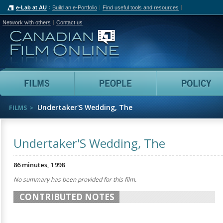
e-Lab at AU
Build an e-Portfolio
Find useful tools and resources
Network with others
Contact us
Canadian Film Online
Films
People
Undertaker'S Wedding, The
FILMS
Undertaker'S Wedding, The
86 minutes, 1998
No summary has been provided for this film.
CONTRIBUTED NOTES