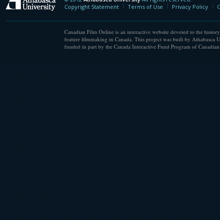
Athabasca University
Copyright Statement
Terms of Use
Privacy Policy
C
Canadian Film Online is an interactive website devoted to the history
feature filmmaking in Canada. This project was built by Athabasca U
funded in part by the Canada Interactive Fund Program of Canadian