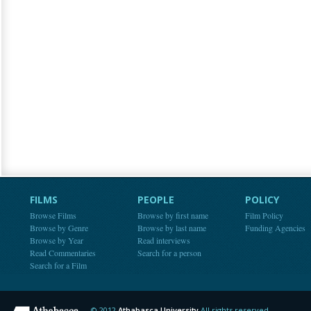
FILMS
PEOPLE
POLICY
Browse Films
Browse by first name
Film Policy
Browse by Genre
Browse by last name
Funding Agencies
Browse by Year
Read interviews
Read Commentaries
Search for a person
Search for a Film
© 2012
Athabasca University
All rights reserved.