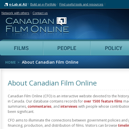
e-Lab at AU
Build an e-Portfolio
Find useful tools and resources
Network with others
Contact us
Canadian Film Online
Films
People
About Canadian Film Online
HOME
About Canadian Film Online
Canadian Film Online (CFO) is an interactive website devoted to the history
in Canada. Our database contains records for
over 1500 feature films
mad
summaries,
commentaries
, and
interviews
with people whose contributio
been significant.
CFO aims to illuminate the connections between government policies and 
financing, production, and distribution of films. Visitors can browse
timeli