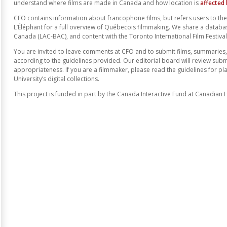
understand where films are made in Canada and how location is
affected
CFO contains information about francophone films, but refers users to t
L’Éléphant for a full overview of Québecois filmmaking. We share a databa
Canada (LAC-BAC), and content with the Toronto International Film Festival 
You are invited to leave comments at CFO and to submit films, summaries,
according to the guidelines provided. Our editorial board will review sub
appropriateness. If you are a filmmaker, please read the guidelines for pl
University’s digital collections.
This project is funded in part by the Canada Interactive Fund at Canadian 