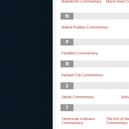
Maelström Commentary
Marie-Anne 
N
Naked Frailties Commentary
P
Parallels Commentary
R
Radiant City Commentary
S
Sabah Commentary
Soli
T
Tendresse ordinaire
The End of Si
Commentary
Commentary