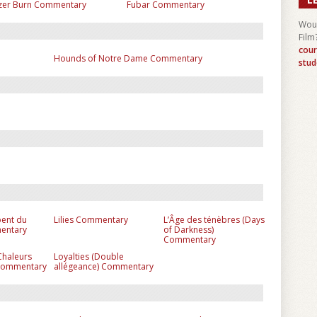
zer Burn Commentary
Fubar Commentary
Woul
Film
cour
Hounds of Notre Dame Commentary
stud
pent du
Lilies Commentary
L’Âge des ténèbres (Days
entary
of Darkness)
Commentary
Chaleurs
Loyalties (Double
 Commentary
allégeance) Commentary