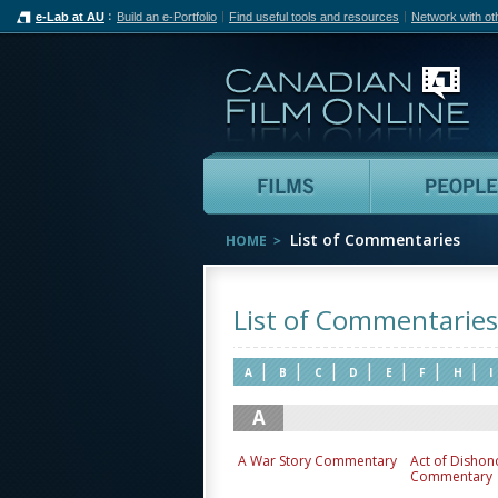
e-Lab at AU
Build an e-Portfolio
Find useful tools and resources
Network with ot
Can
Films
List of Commentaries
HOME
List of Commentaries
|
|
|
|
|
|
|
A
B
C
D
E
F
H
I
A
A War Story Commentary
Act of Dishon
Commentary