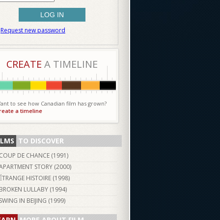
Request new password
CREATE
A TIMELINE
ant to see how Canadian film has grown?
reate a timeline
ILMS
TO DISCOVER
COUP DE CHANCE (
1991
)
APARTMENT STORY (
2000
)
ÉTRANGE HISTOIRE (
1998
)
BROKEN LULLABY (
1994
)
SWING IN BEIJING (
1999
)
EARN
MORE ABOUT FILM