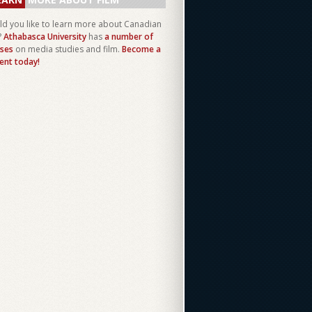
d you like to learn more about Canadian
?
Athabasca University
has
a number of
ses
on media studies and film.
Become a
ent today!