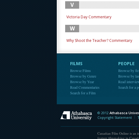
V
Victoria Day Commentary
W
Why Shoot the Teacher? Commentary
FILMS
PEOPLE
Browse Films
Browse by fir
Browse by Genre
Browse by la
Browse by Year
Read intervie
Read Commentaries
Search for a 
Search for a Film
© 2012
Athabasca Univer
Athabasca Universit
Copyright Statement
Canadian Film Online is an in
feature filmmaking in Canada