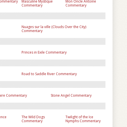
Commentary
Masculine Mystique
Mon Oncle Antoine
Commentary
Commentary
Nuages sur la ville (Clouds Over the City)
Commentary
Princes in Exile Commentary
Road to Saddle River Commentary
taire Commentary
Stone Angel Commentary
lence
The Wild Dogs
Twilight of the Ice
Commentary
Nymphs Commentary