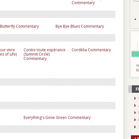
Commentary
 Butterfly Commentary
Bye Bye Blues Commentary
pour vivre
Contre toute espérance
Cordélia Commentary
es of Life)
(Summit Circle)
Commentary
W
C
F
Everything's Gone Green Commentary
L