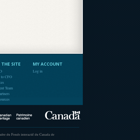
THE SITE
MY ACCOUNT
FO
Log in
e to CFO
ces
ent Team
artners
ources
Canada
Canadian Heritage
cadre du Fonds interactif du Canada de