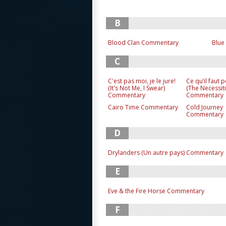
B
Blood Clan Commentary
Blue
C
C'est pas moi, je le jure!
Ce qu’il faut 
(It's Not Me, I Swear)
(The Necessiti
Commentary
Commentary
Cairo Time Commentary
Cold Journey
Commentary
D
Drylanders (Un autre pays) Commentary
E
Eve & the Fire Horse Commentary
F