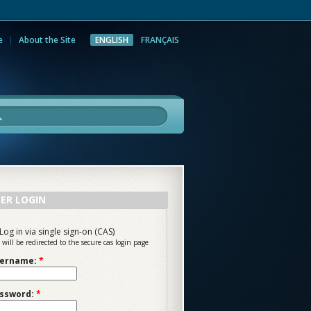
e
About the Site
ENGLISH
FRANÇAIS
rch
ER LOGIN
Log in via single sign-on (CAS)
 will be redirected to the secure cas login page
ername:
*
ssword:
*