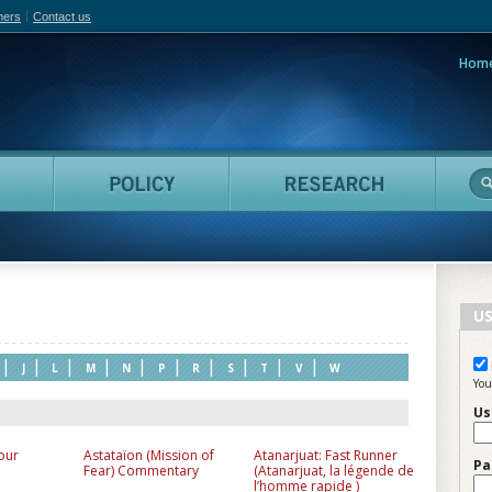
hers
Contact us
Hom
adian Film Online
People
Policy
Resea
US
|
|
|
|
|
|
|
|
|
|
J
L
M
N
P
R
S
T
V
W
You
Us
our
Astataïon (Mission of
Atanarjuat: Fast Runner
Pa
Fear) Commentary
(Atanarjuat, la légende de
l’homme rapide )