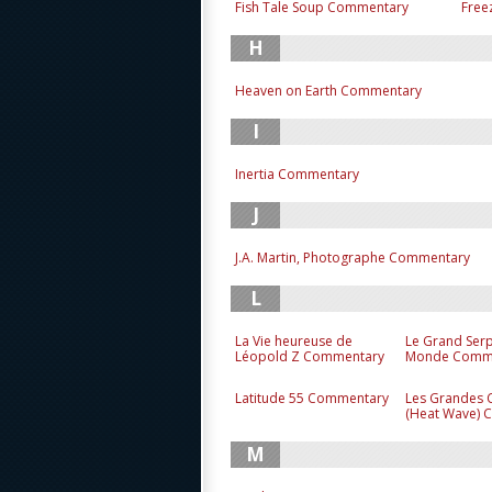
Fish Tale Soup Commentary
Free
H
Heaven on Earth Commentary
I
Inertia Commentary
J
J.A. Martin, Photographe Commentary
L
La Vie heureuse de
Le Grand Ser
Léopold Z Commentary
Monde Comm
Latitude 55 Commentary
Les Grandes 
(Heat Wave)
M