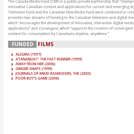
The Canada Media Fund (CMF) is a public-private partnership that “champio
innovative Canadian content and applications for current and emerging di
Television Fund and the Canadian New Media Fund were combined to creat
provides two streams of funding to the Canadian television and digital me
which “encourages the development of innovative, interactive digital med
applications” and
Convergent
, which “supports the creation of convergent 
content for consumption by Canadians anytime, anywhere.”
FUNDED
FILMS
ALEGRIA (
1997
)
ATANARJUAT: THE FAST RUNNER (
1999
)
AWAY FROM HER (
2006
)
GINGER SNAPS (
1999
)
JOURNALS OF KNUD RASMUSSEN, THE (
2005
)
POOR BOY'S GAME (
2006
)