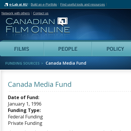
e-Lab at AU
Build an e-Portfolio
Find useful tools and resources
Network with others
Contact us
Canadian Film Online
Films
People
Canada Media Fund
FUNDING SOURCES
Canada Media Fund
Date of Fund:
January 1, 1996
Funding Type:
Federal Funding
Private Funding