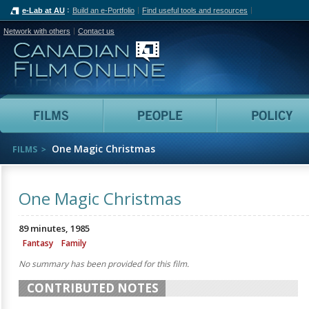
e-Lab at AU
Build an e-Portfolio
Find useful tools and resources
Network with others
Contact us
Canadian Film Online
Films
People
One Magic Christmas
FILMS
One Magic Christmas
89 minutes, 1985
Fantasy
Family
No summary has been provided for this film.
CONTRIBUTED NOTES