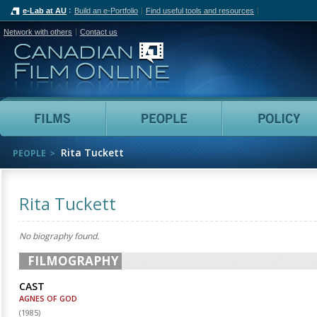
e-Lab at AU
Build an e-Portfolio
Find useful tools and resources
Network with others
Contact us
Canadian Film Online
Films
People
Rita Tuckett
PEOPLE
Rita Tuckett
No biography found.
FILMOGRAPHY
CAST
AGNES OF GOD
(
1985
)