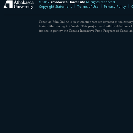
© 2012
Athabasca University
All rights reserved.
Athabasca University
Copyright Statement
Terms of Use
Privacy Policy
C
Canadian Film Online is an interactive website devoted to the history
feature filmmaking in Canada. This project was built by Athabasca U
funded in part by the Canada Interactive Fund Program of Canadian