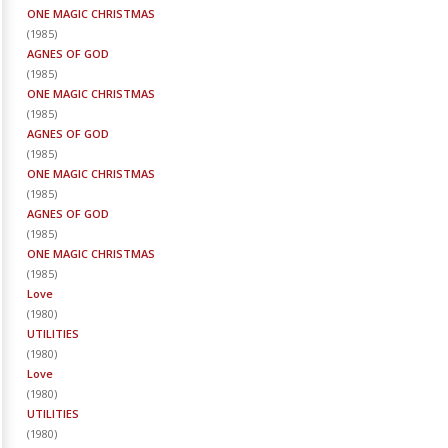
ONE MAGIC CHRISTMAS
(
1985
)
AGNES OF GOD
(
1985
)
ONE MAGIC CHRISTMAS
(
1985
)
AGNES OF GOD
(
1985
)
ONE MAGIC CHRISTMAS
(
1985
)
AGNES OF GOD
(
1985
)
ONE MAGIC CHRISTMAS
(
1985
)
Love
(
1980
)
UTILITIES
(
1980
)
Love
(
1980
)
UTILITIES
(
1980
)