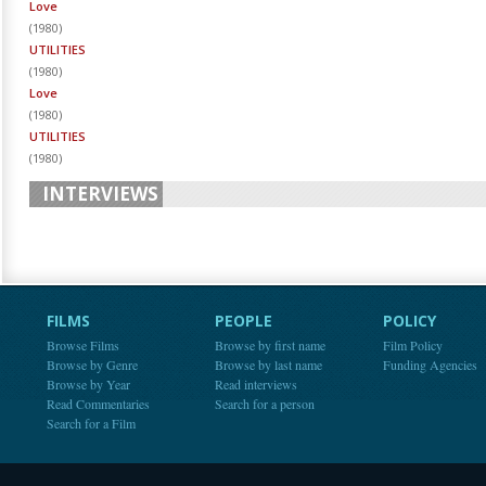
Love
(
1980
)
UTILITIES
(
1980
)
Love
(
1980
)
UTILITIES
(
1980
)
INTERVIEWS
FILMS
PEOPLE
POLICY
Browse Films
Browse by first name
Film Policy
Browse by Genre
Browse by last name
Funding Agencies
Browse by Year
Read interviews
Read Commentaries
Search for a person
Search for a Film