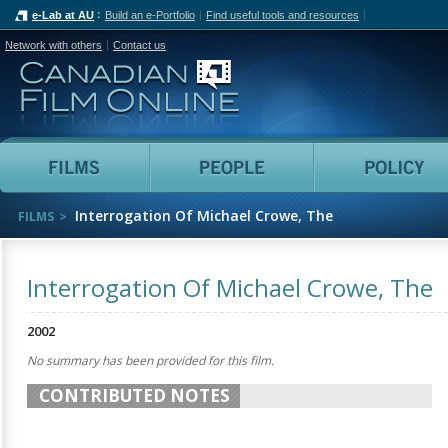
e-Lab at AU
Build an e-Portfolio
Find useful tools and resources
Network with others
Contact us
Canadian Film Online
Films
People
Interrogation Of Michael Crowe, The
FILMS
Interrogation Of Michael Crowe, The
2002
No summary has been provided for this film.
CONTRIBUTED NOTES