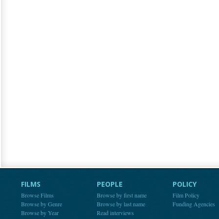
FILMS
PEOPLE
POLICY
Browse Films
Browse by first name
Film Policy
Browse by Genre
Browse by last name
Funding Agencies
Browse by Year
Read interviews