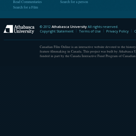
Read Commentaries
Search for a person
Search for a Film
© 2012
Athabasca University
All rights reserved.
Athabasca University
Copyright Statement
Terms of Use
Privacy Policy
C
Canadian Film Online is an interactive website devoted to the history
feature filmmaking in Canada. This project was built by Athabasca U
funded in part by the Canada Interactive Fund Program of Canadian