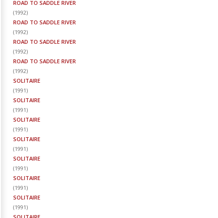
ROAD TO SADDLE RIVER
(
1992
)
ROAD TO SADDLE RIVER
(
1992
)
ROAD TO SADDLE RIVER
(
1992
)
ROAD TO SADDLE RIVER
(
1992
)
SOLITAIRE
(
1991
)
SOLITAIRE
(
1991
)
SOLITAIRE
(
1991
)
SOLITAIRE
(
1991
)
SOLITAIRE
(
1991
)
SOLITAIRE
(
1991
)
SOLITAIRE
(
1991
)
SOLITAIRE