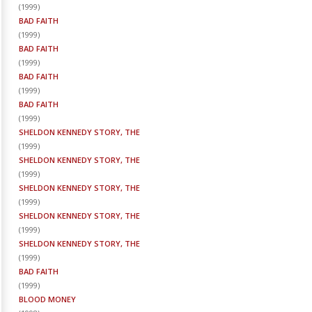
(
1999
)
BAD FAITH
(
1999
)
BAD FAITH
(
1999
)
BAD FAITH
(
1999
)
BAD FAITH
(
1999
)
SHELDON KENNEDY STORY, THE
(
1999
)
SHELDON KENNEDY STORY, THE
(
1999
)
SHELDON KENNEDY STORY, THE
(
1999
)
SHELDON KENNEDY STORY, THE
(
1999
)
SHELDON KENNEDY STORY, THE
(
1999
)
BAD FAITH
(
1999
)
BLOOD MONEY