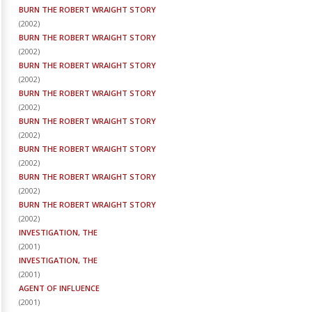
BURN THE ROBERT WRAIGHT STORY
(
2002
)
BURN THE ROBERT WRAIGHT STORY
(
2002
)
BURN THE ROBERT WRAIGHT STORY
(
2002
)
BURN THE ROBERT WRAIGHT STORY
(
2002
)
BURN THE ROBERT WRAIGHT STORY
(
2002
)
BURN THE ROBERT WRAIGHT STORY
(
2002
)
BURN THE ROBERT WRAIGHT STORY
(
2002
)
BURN THE ROBERT WRAIGHT STORY
(
2002
)
INVESTIGATION, THE
(
2001
)
INVESTIGATION, THE
(
2001
)
AGENT OF INFLUENCE
(
2001
)