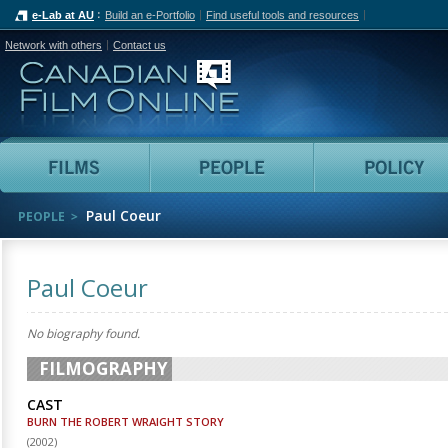
e-Lab at AU
Build an e-Portfolio
Find useful tools and resources
Network with others
Contact us
Canadian Film Online
Films
People
Paul Coeur
PEOPLE
Paul Coeur
No biography found.
FILMOGRAPHY
CAST
BURN THE ROBERT WRAIGHT STORY
(
2002
)