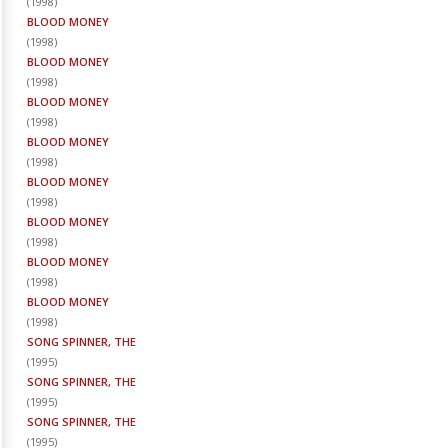
(
1998
)
BLOOD MONEY
(
1998
)
BLOOD MONEY
(
1998
)
BLOOD MONEY
(
1998
)
BLOOD MONEY
(
1998
)
BLOOD MONEY
(
1998
)
BLOOD MONEY
(
1998
)
BLOOD MONEY
(
1998
)
BLOOD MONEY
(
1998
)
SONG SPINNER, THE
(
1995
)
SONG SPINNER, THE
(
1995
)
SONG SPINNER, THE
(
1995
)