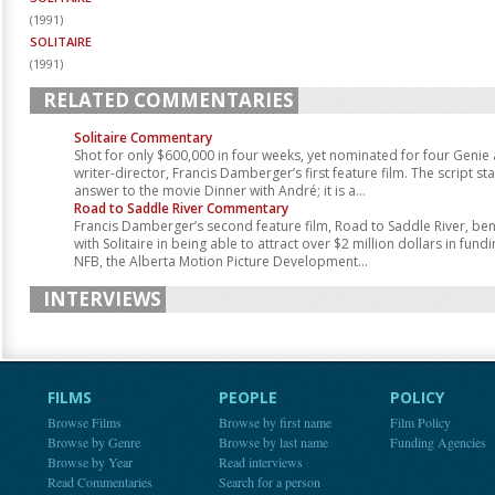
(
1991
)
SOLITAIRE
(
1991
)
RELATED COMMENTARIES
Solitaire Commentary
Shot for only $600,000 in four weeks, yet nominated for four Genie 
writer-director, Francis Damberger’s first feature film. The script sta
answer to the movie Dinner with André; it is a...
Road to Saddle River Commentary
Francis Damberger’s second feature film, Road to Saddle River, bene
with Solitaire in being able to attract over $2 million dollars in fun
NFB, the Alberta Motion Picture Development...
INTERVIEWS
FILMS
PEOPLE
POLICY
Browse Films
Browse by first name
Film Policy
Browse by Genre
Browse by last name
Funding Agencies
Browse by Year
Read interviews
Read Commentaries
Search for a person