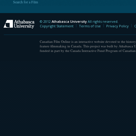
Search for a Film
© 2012
Athabasca University
All rights reserved.
Athabasca University
Copyright Statement
Terms of Use
Privacy Policy
C
Canadian Film Online is an interactive website devoted to the history
feature filmmaking in Canada. This project was built by Athabasca U
funded in part by the Canada Interactive Fund Program of Canadian