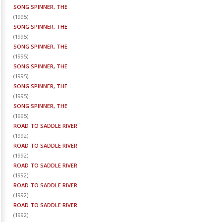
SONG SPINNER, THE
(
1995
)
SONG SPINNER, THE
(
1995
)
SONG SPINNER, THE
(
1995
)
SONG SPINNER, THE
(
1995
)
SONG SPINNER, THE
(
1995
)
SONG SPINNER, THE
(
1995
)
ROAD TO SADDLE RIVER
(
1992
)
ROAD TO SADDLE RIVER
(
1992
)
ROAD TO SADDLE RIVER
(
1992
)
ROAD TO SADDLE RIVER
(
1992
)
ROAD TO SADDLE RIVER
(
1992
)