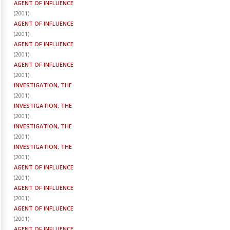
AGENT OF INFLUENCE
(
2001
)
AGENT OF INFLUENCE
(
2001
)
AGENT OF INFLUENCE
(
2001
)
AGENT OF INFLUENCE
(
2001
)
INVESTIGATION, THE
(
2001
)
INVESTIGATION, THE
(
2001
)
INVESTIGATION, THE
(
2001
)
INVESTIGATION, THE
(
2001
)
AGENT OF INFLUENCE
(
2001
)
AGENT OF INFLUENCE
(
2001
)
AGENT OF INFLUENCE
(
2001
)
AGENT OF INFLUENCE