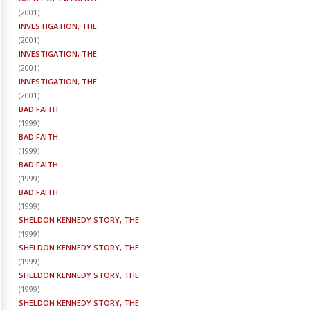
(
2001
)
INVESTIGATION, THE
(
2001
)
INVESTIGATION, THE
(
2001
)
INVESTIGATION, THE
(
2001
)
BAD FAITH
(
1999
)
BAD FAITH
(
1999
)
BAD FAITH
(
1999
)
BAD FAITH
(
1999
)
SHELDON KENNEDY STORY, THE
(
1999
)
SHELDON KENNEDY STORY, THE
(
1999
)
SHELDON KENNEDY STORY, THE
(
1999
)
SHELDON KENNEDY STORY, THE