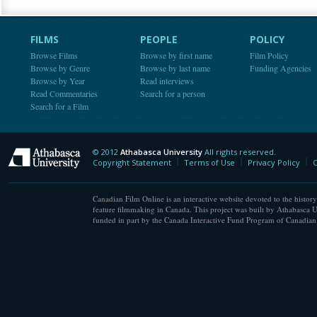
FILMS
PEOPLE
POLICY
Browse Films
Browse by first name
Film Policy
Browse by Genre
Browse by last name
Funding Agencies
Browse by Year
Read interviews
Read Commentaries
Search for a person
Search for a Film
© 2012
Athabasca University
All rights reserved.
Athabasca University
Copyright Statement
Terms of Use
Privacy Policy
C
Canadian Film Online is an interactive website devoted to the history
feature filmmaking in Canada. This project was built by Athabasca U
funded in part by the Canada Interactive Fund Program of Canadian