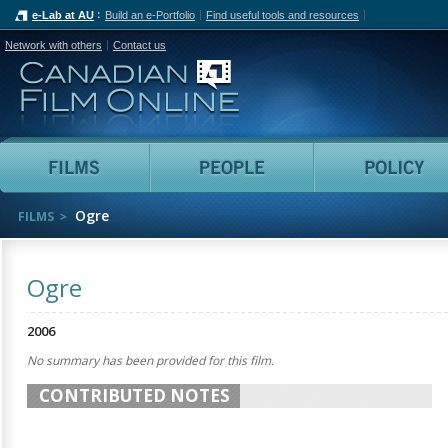
e-Lab at AU
Build an e-Portfolio
Find useful tools and resources
Network with others
Contact us
Canadian Film Online
Films
People
Ogre
FILMS
Ogre
2006
No summary has been provided for this film.
CONTRIBUTED NOTES