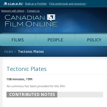
e-Lab at AU
Build an e-Portfolio
Find useful tools and resources
Network with others
Contact us
Canadian Film Online
Films
People
Tectonic Plates
FILMS
Tectonic Plates
108 minutes, 1991
No summary has been provided for this film.
CONTRIBUTED NOTES