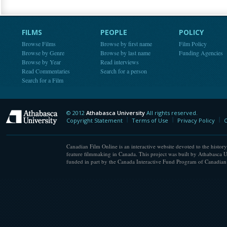
FILMS
PEOPLE
POLICY
Browse Films
Browse by first name
Film Policy
Browse by Genre
Browse by last name
Funding Agencies
Browse by Year
Read interviews
Read Commentaries
Search for a person
Search for a Film
© 2012
Athabasca University
All rights reserved.
Athabasca University
Copyright Statement
Terms of Use
Privacy Policy
C
Canadian Film Online is an interactive website devoted to the history
feature filmmaking in Canada. This project was built by Athabasca U
funded in part by the Canada Interactive Fund Program of Canadian