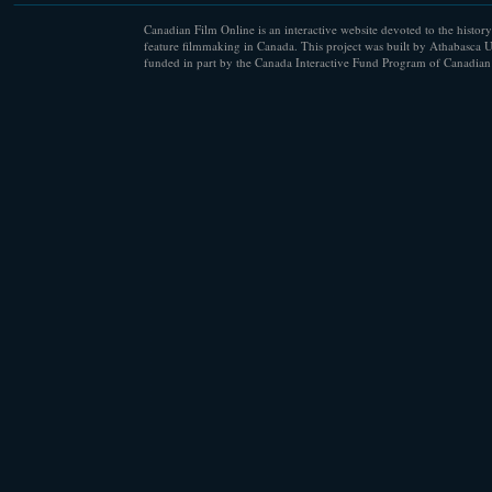
Canadian Film Online is an interactive website devoted to the history
feature filmmaking in Canada. This project was built by Athabasca U
funded in part by the Canada Interactive Fund Program of Canadian