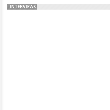
INTERVIEWS