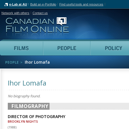
e-Lab at AU
Build an e-Portfolio
Find useful tools and resources
Network with others
Contact us
Canadian Film Online
Films
People
Ihor Lomafa
PEOPLE
Ihor Lomafa
No biography found.
FILMOGRAPHY
DIRECTOR OF PHOTOGRAPHY
BROOKLYN NIGHTS
(
1988
)