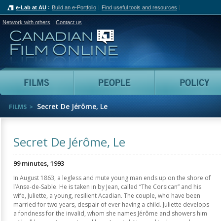
e-Lab at AU
Build an e-Portfolio
Find useful tools and resources
Network with others
Contact us
Canadian Film Online
Films
People
Secret De Jérôme, Le
FILMS
Secret De Jérôme, Le
99 minutes, 1993
In August 1863, a legless and mute young man ends up on the shore of
l’Anse-de-Sable. He is taken in by Jean, called “The Corsican” and his
wife, Juliette, a young, resilient Acadian. The couple, who have been
married for two years, despair of ever having a child. Juliette develops
a fondness for the invalid, whom she names Jérôme and showers him