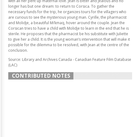
with all her pent up maternal love. Jean is bitter and jealous and no
longer has but one dream: to return to Corsica. To gather the
necessary funds for the trip, he organizes tours for the villagers who
are curious to see the mysterious young man. Cyrille, the pharmacist
and Molidje, a beautiful Mi’kmaq, hover around the couple. Jean the
Corsican tries to have a child with Molidje to learn in the end that he is
sterile. He proposes that the pharmacist be his substitute with Juliette
to give her a child. It is the young woman’s intervention that will make it
possible for the dilemma to be resolved, with Jean at the centre of the
conclusion.
Source: Library and Archives Canada - Canadian Feature Film Database
(LAC)
CONTRIBUTED NOTES