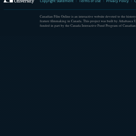
Copyright Statement
Terms of Use
Privacy Policy
C
Canadian Film Online is an interactive website devoted to the history
feature filmmaking in Canada. This project was built by Athabasca U
funded in part by the Canada Interactive Fund Program of Canadian