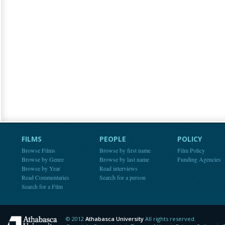
FILMS
PEOPLE
POLICY
Browse Films
Browse by first name
Film Policy
Browse by Genre
Browse by last name
Funding Agencies
Browse by Year
Read interviews
Read Commentaries
Search for a person
Search for a Film
© 2012
Athabasca University
All rights reserved.
Athabasca University