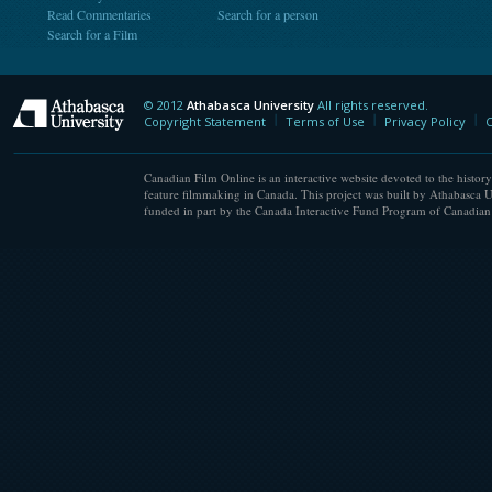
Read Commentaries
Search for a person
Search for a Film
© 2012
Athabasca University
All rights reserved.
Athabasca University
Copyright Statement
Terms of Use
Privacy Policy
C
Canadian Film Online is an interactive website devoted to the history
feature filmmaking in Canada. This project was built by Athabasca U
funded in part by the Canada Interactive Fund Program of Canadian