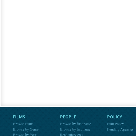
FILMS
PEOPLE
POLICY
Browse Films
Browse by first name
Film Policy
Browse by Genre
Browse by last name
Funding Agencies
Browse by Year
Read interviews