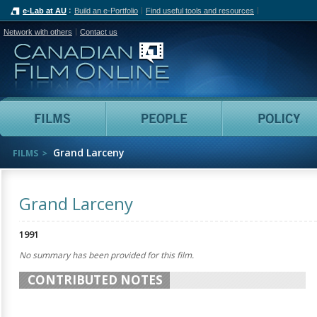
e-Lab at AU
Build an e-Portfolio
Find useful tools and resources
Network with others
Contact us
Canadian Film Online
Films
People
Grand Larceny
FILMS
Grand Larceny
1991
No summary has been provided for this film.
CONTRIBUTED NOTES