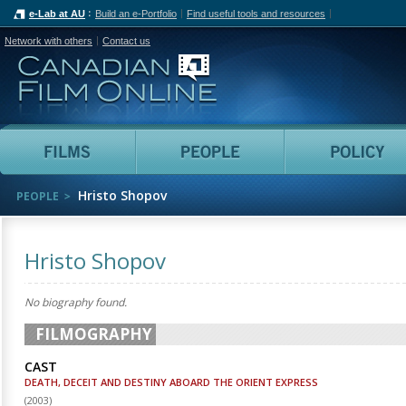
e-Lab at AU
Build an e-Portfolio
Find useful tools and resources
Network with others
Contact us
Canadian Film Online
Films
People
Hristo Shopov
PEOPLE
Hristo Shopov
No biography found.
FILMOGRAPHY
CAST
DEATH, DECEIT AND DESTINY ABOARD THE ORIENT EXPRESS
(
2003
)