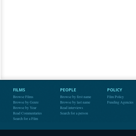
FILMS
PEOPLE
POLICY
Browse Films
Browse by first name
Film Policy
Browse by Genre
Browse by last name
Funding Agencies
Browse by Year
Read interviews
Read Commentaries
Search for a person
Search for a Film