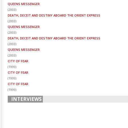
QUEENS MESSENGER
(
2003
)
DEATH, DECEIT AND DESTINY ABOARD THE ORIENT EXPRESS
(
2003
)
QUEENS MESSENGER
(
2003
)
DEATH, DECEIT AND DESTINY ABOARD THE ORIENT EXPRESS
(
2003
)
QUEENS MESSENGER
(
2003
)
CITY OF FEAR
(
1999
)
CITY OF FEAR
(
1999
)
CITY OF FEAR
(
1999
)
INTERVIEWS