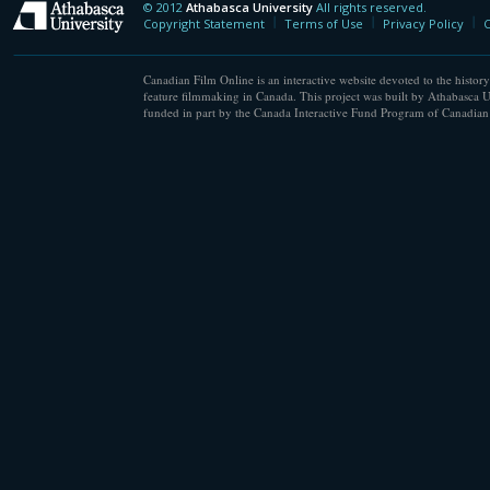
© 2012
Athabasca University
All rights reserved.
Athabasca University
Copyright Statement
Terms of Use
Privacy Policy
C
Canadian Film Online is an interactive website devoted to the history
feature filmmaking in Canada. This project was built by Athabasca U
funded in part by the Canada Interactive Fund Program of Canadian