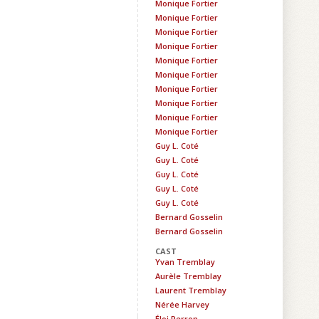
Monique Fortier
Monique Fortier
Monique Fortier
Monique Fortier
Monique Fortier
Monique Fortier
Monique Fortier
Monique Fortier
Monique Fortier
Monique Fortier
Guy L. Coté
Guy L. Coté
Guy L. Coté
Guy L. Coté
Guy L. Coté
Bernard Gosselin
Bernard Gosselin
CAST
Yvan Tremblay
Aurèle Tremblay
Laurent Tremblay
Nérée Harvey
Éloi Perron