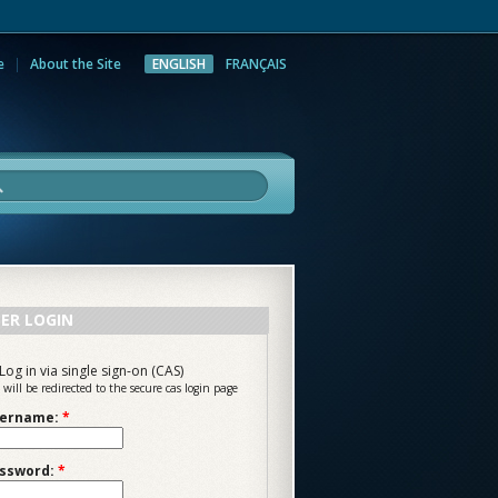
e
About the Site
ENGLISH
FRANÇAIS
rch
ER LOGIN
Log in via single sign-on (CAS)
 will be redirected to the secure cas login page
ername:
*
ssword:
*