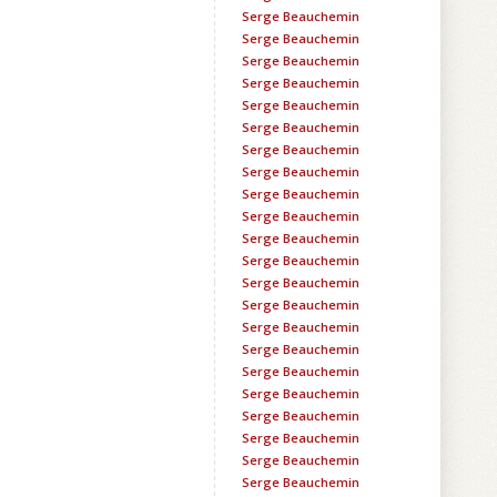
Serge Beauchemin
Serge Beauchemin
Serge Beauchemin
Serge Beauchemin
Serge Beauchemin
Serge Beauchemin
Serge Beauchemin
Serge Beauchemin
Serge Beauchemin
Serge Beauchemin
Serge Beauchemin
Serge Beauchemin
Serge Beauchemin
Serge Beauchemin
Serge Beauchemin
Serge Beauchemin
Serge Beauchemin
Serge Beauchemin
Serge Beauchemin
Serge Beauchemin
Serge Beauchemin
Serge Beauchemin