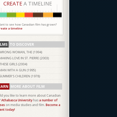
CREATE
A TIMELINE
ant to see how Canadian film has grown?
reate a timeline
ILMS
TO DISCOVER
WRONG WOMAN, THE (
1994
)
MAKING LOVE IN ST. PIERRE (
2003
)
THESE GIRLS (
2004
)
MAN WITH A GUN (
1995
)
SUMMER'S CHILDREN (
1978
)
EARN
MORE ABOUT FILM
d you like to learn more about Canadian
?
Athabasca University
has
a number of
ses
on media studies and film.
Become a
ent today!