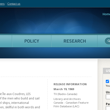
hers
Contact us
Hom
adian Film Online
People
Policy
Resea
US
RELEASE INFORMATION
You
March 19, 1969
Us
 at Île-aux-Coudres, LES
TV (Radio-Canada)
 the men who build and sail
Library and Archives
 ships, international
Canada - Canadian Feature
Pa
Film Database (LAC)
n, skillful in both words and