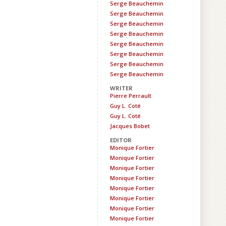
Serge Beauchemin
Serge Beauchemin
Serge Beauchemin
Serge Beauchemin
Serge Beauchemin
Serge Beauchemin
Serge Beauchemin
Serge Beauchemin
WRITER
Pierre Perrault
Guy L. Coté
Guy L. Coté
Jacques Bobet
EDITOR
Monique Fortier
Monique Fortier
Monique Fortier
Monique Fortier
Monique Fortier
Monique Fortier
Monique Fortier
Monique Fortier