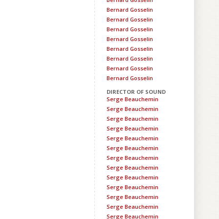
Bernard Gosselin
Bernard Gosselin
Bernard Gosselin
Bernard Gosselin
Bernard Gosselin
Bernard Gosselin
Bernard Gosselin
Bernard Gosselin
DIRECTOR OF SOUND
Serge Beauchemin
Serge Beauchemin
Serge Beauchemin
Serge Beauchemin
Serge Beauchemin
Serge Beauchemin
Serge Beauchemin
Serge Beauchemin
Serge Beauchemin
Serge Beauchemin
Serge Beauchemin
Serge Beauchemin
Serge Beauchemin