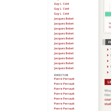
Guy L. Coté
Guy L. Coté
Guy L. Coté
Jacques Bobet
W
Jacques Bobet
C
Jacques Bobet
Jacques Bobet
Jacques Bobet
F
Jacques Bobet
Jacques Bobet
Jacques Bobet
Jacques Bobet
Jacques Bobet
Jacques Bobet
DIRECTOR
Pierre Perrault
L
Pierre Perrault
Pierre Perrault
Woul
Pierre Perrault
Film
Pierre Perrault
cour
Pierre Perrault
stud
Pierre Perrault