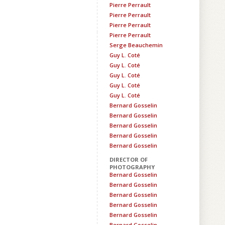
Pierre Perrault
Pierre Perrault
Pierre Perrault
Pierre Perrault
Serge Beauchemin
Guy L. Coté
Guy L. Coté
Guy L. Coté
Guy L. Coté
Guy L. Coté
Bernard Gosselin
Bernard Gosselin
Bernard Gosselin
Bernard Gosselin
Bernard Gosselin
DIRECTOR OF
PHOTOGRAPHY
Bernard Gosselin
Bernard Gosselin
Bernard Gosselin
Bernard Gosselin
Bernard Gosselin
Bernard Gosselin