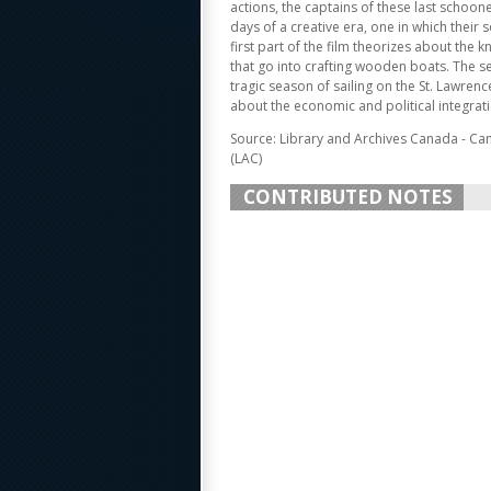
actions, the captains of these last schoon
days of a creative era, one in which their s
first part of the film theorizes about the
that go into crafting wooden boats. The s
tragic season of sailing on the St. Lawren
about the economic and political integrat
Source: Library and Archives Canada - Ca
(LAC)
CONTRIBUTED NOTES