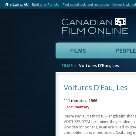
e-Lab at AU
Build an e-Portfolio
Find useful tools and resources
Network with ot
Can
Films
Voitures D'Eau, Les
FILMS
Voitures D'Eau, Les
111 minutes, 1966
Documentary
Pierre Perrault’s third full-length film shot
VOITURES D’EAU examines the problems of
wooden schooners, in an era ruled by steel
competition and monopolies. Seafaring me