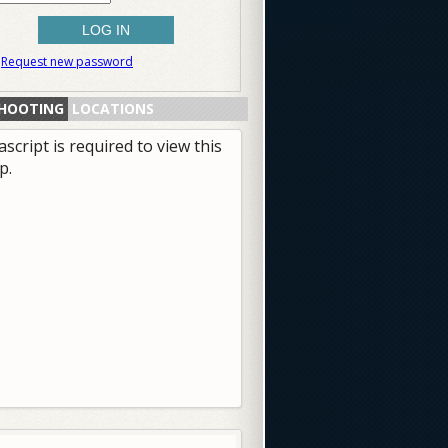
Request new password
HOOTING
LOCATIONS
ascript is required to view this
p.