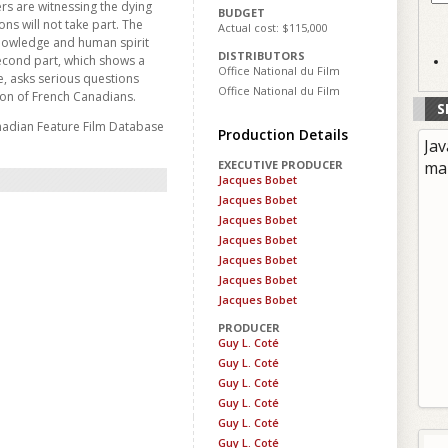
ers are witnessing the dying
BUDGET
ons will not take part. The
Actual cost: $115,000
 knowledge and human spirit
DISTRIBUTORS
econd part, which shows a
Office National du Film
ce, asks serious questions
Office National du Film
ion of French Canadians.
S
nadian Feature Film Database
Production Details
Jav
EXECUTIVE PRODUCER
ma
Jacques Bobet
Jacques Bobet
Jacques Bobet
Jacques Bobet
Jacques Bobet
Jacques Bobet
Jacques Bobet
PRODUCER
Guy L. Coté
Guy L. Coté
Guy L. Coté
Guy L. Coté
Guy L. Coté
Guy L. Coté