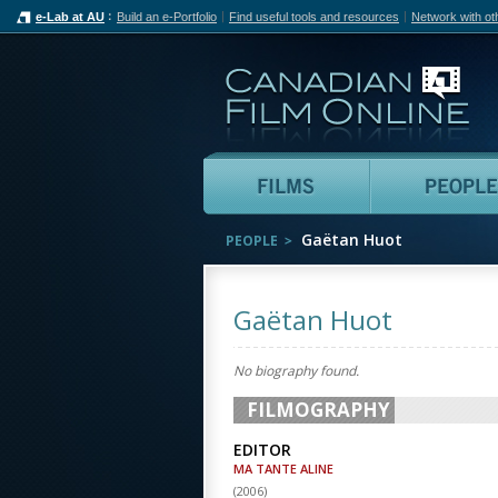
e-Lab at AU
Build an e-Portfolio
Find useful tools and resources
Network with ot
Can
Films
Gaëtan Huot
PEOPLE
Gaëtan Huot
No biography found.
FILMOGRAPHY
EDITOR
MA TANTE ALINE
(
2006
)