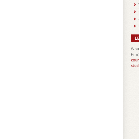
L
Woul
Film
cour
stud