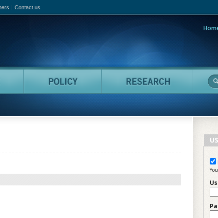
hers
Contact us
Hom
adian Film Online
People
Policy
Resea
US
You
Us
Pa