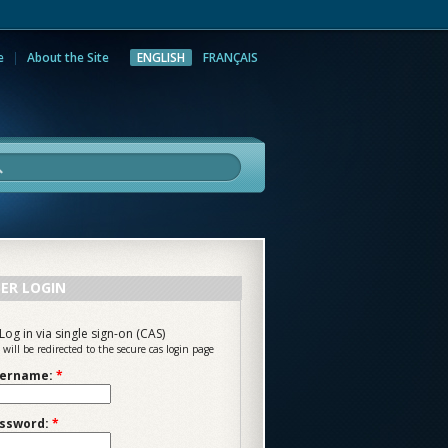
e
About the Site
ENGLISH
FRANÇAIS
rch
ER LOGIN
Log in via single sign-on (CAS)
 will be redirected to the secure cas login page
ername:
*
ssword:
*