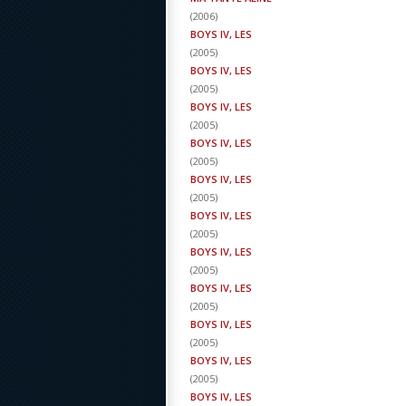
(
2006
)
BOYS IV, LES
(
2005
)
BOYS IV, LES
(
2005
)
BOYS IV, LES
(
2005
)
BOYS IV, LES
(
2005
)
BOYS IV, LES
(
2005
)
BOYS IV, LES
(
2005
)
BOYS IV, LES
(
2005
)
BOYS IV, LES
(
2005
)
BOYS IV, LES
(
2005
)
BOYS IV, LES
(
2005
)
BOYS IV, LES