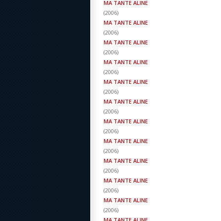
MA TANTE ALINE
(
2006
)
MA TANTE ALINE
(
2006
)
MA TANTE ALINE
(
2006
)
MA TANTE ALINE
(
2006
)
MA TANTE ALINE
(
2006
)
MA TANTE ALINE
(
2006
)
MA TANTE ALINE
(
2006
)
MA TANTE ALINE
(
2006
)
MA TANTE ALINE
(
2006
)
MA TANTE ALINE
(
2006
)
MA TANTE ALINE
(
2006
)
MA TANTE ALINE