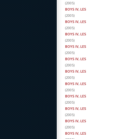
(
2005
)
BOYS IV, LES
(
2005
)
BOYS IV, LES
(
2005
)
BOYS IV, LES
(
2005
)
BOYS IV, LES
(
2005
)
BOYS IV, LES
(
2005
)
BOYS IV, LES
(
2005
)
BOYS IV, LES
(
2005
)
BOYS IV, LES
(
2005
)
BOYS IV, LES
(
2005
)
BOYS IV, LES
(
2005
)
BOYS IV, LES