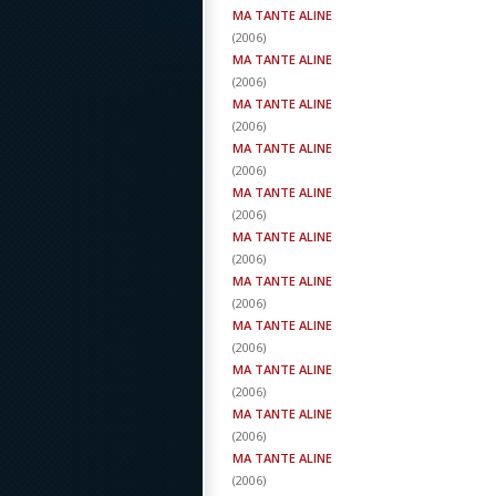
MA TANTE ALINE
(
2006
)
MA TANTE ALINE
(
2006
)
MA TANTE ALINE
(
2006
)
MA TANTE ALINE
(
2006
)
MA TANTE ALINE
(
2006
)
MA TANTE ALINE
(
2006
)
MA TANTE ALINE
(
2006
)
MA TANTE ALINE
(
2006
)
MA TANTE ALINE
(
2006
)
MA TANTE ALINE
(
2006
)
MA TANTE ALINE
(
2006
)