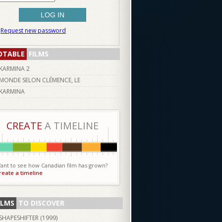
Request new password
OTABLE
FILMS
KARMINA 2
MONDE SELON CLÉMENCE, LE
KARMINA
CREATE
A TIMELINE
ant to see how Canadian film has grown?
reate a timeline
ILMS
TO DISCOVER
SHAPESHIFTER (
1999
)