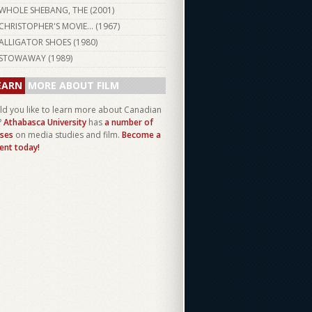
WHOLE SHEBANG, THE (
2001
)
CHRISTOPHER'S MOVIE... (
1967
)
ALLIGATOR SHOES (
1980
)
STOWAWAY (
1989
)
EARN
MORE ABOUT FILM
d you like to learn more about Canadian
?
Athabasca University
has
a number of
ses
on media studies and film.
Become a
ent today!