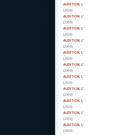
AUDITION, L'
(
2004
)
AUDITION, L'
(
2004
)
AUDITION, L'
(
2004
)
AUDITION, L'
(
2004
)
AUDITION, L'
(
2004
)
AUDITION, L'
(
2004
)
AUDITION, L'
(
2004
)
AUDITION, L'
(
2004
)
AUDITION, L'
(
2004
)
AUDITION, L'
(
2004
)
AUDITION, L'
(
2004
)