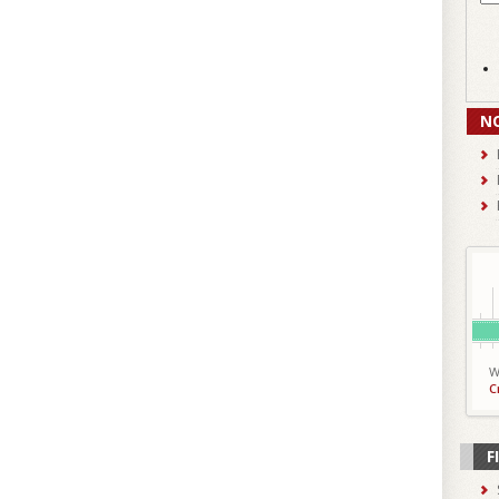
N
W
C
F