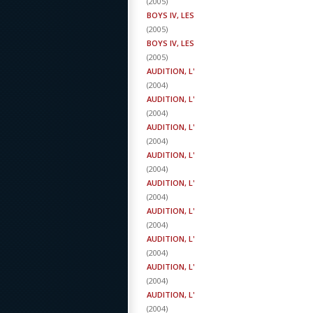
(
2005
)
BOYS IV, LES
(
2005
)
BOYS IV, LES
(
2005
)
AUDITION, L'
(
2004
)
AUDITION, L'
(
2004
)
AUDITION, L'
(
2004
)
AUDITION, L'
(
2004
)
AUDITION, L'
(
2004
)
AUDITION, L'
(
2004
)
AUDITION, L'
(
2004
)
AUDITION, L'
(
2004
)
AUDITION, L'
(
2004
)