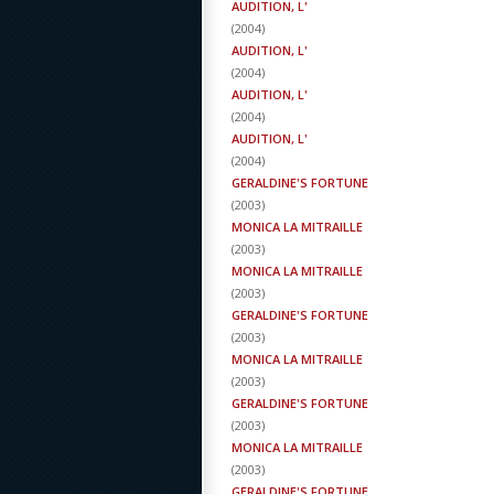
AUDITION, L'
(
2004
)
AUDITION, L'
(
2004
)
AUDITION, L'
(
2004
)
AUDITION, L'
(
2004
)
GERALDINE'S FORTUNE
(
2003
)
MONICA LA MITRAILLE
(
2003
)
MONICA LA MITRAILLE
(
2003
)
GERALDINE'S FORTUNE
(
2003
)
MONICA LA MITRAILLE
(
2003
)
GERALDINE'S FORTUNE
(
2003
)
MONICA LA MITRAILLE
(
2003
)
GERALDINE'S FORTUNE