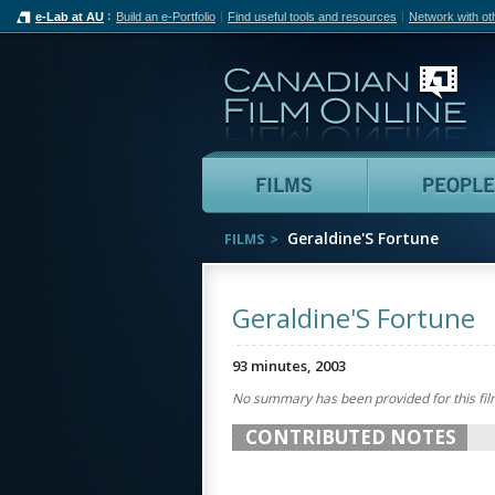
e-Lab at AU
Build an e-Portfolio
Find useful tools and resources
Network with ot
Can
Films
Geraldine'S Fortune
FILMS
Geraldine'S Fortune
93 minutes, 2003
No summary has been provided for this fil
CONTRIBUTED NOTES