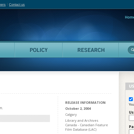
hers
Contact us
Hom
adian Film Online
People
Policy
Resea
US
RELEASE INFORMATION
You
m.
October 2, 2004
Us
Calgary
Library and Archives
Canada - Canadian Feature
Pa
Film Database (LAC)