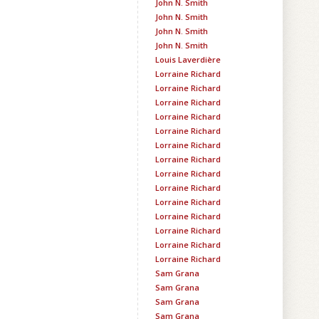
John N. Smith
John N. Smith
John N. Smith
John N. Smith
Louis Laverdière
Lorraine Richard
Lorraine Richard
Lorraine Richard
Lorraine Richard
Lorraine Richard
Lorraine Richard
Lorraine Richard
Lorraine Richard
Lorraine Richard
Lorraine Richard
Lorraine Richard
Lorraine Richard
Lorraine Richard
Lorraine Richard
Sam Grana
Sam Grana
Sam Grana
Sam Grana