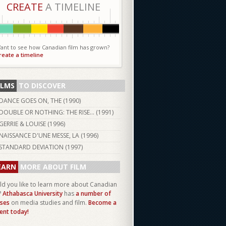
CREATE
A TIMELINE
ant to see how Canadian film has grown?
reate a timeline
ILMS
TO DISCOVER
DANCE GOES ON, THE (
1990
)
DOUBLE OR NOTHING: THE RISE... (
1991
)
GERRIE & LOUISE (
1996
)
NAISSANCE D'UNE MESSE, LA (
1996
)
STANDARD DEVIATION (
1997
)
EARN
MORE ABOUT FILM
d you like to learn more about Canadian
?
Athabasca University
has
a number of
ses
on media studies and film.
Become a
ent today!