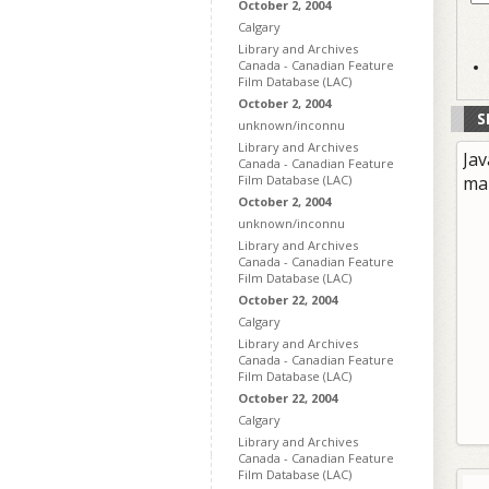
October 2, 2004
Calgary
Library and Archives
Canada - Canadian Feature
Film Database (LAC)
October 2, 2004
S
unknown/inconnu
Library and Archives
Jav
Canada - Canadian Feature
Film Database (LAC)
ma
October 2, 2004
unknown/inconnu
Library and Archives
Canada - Canadian Feature
Film Database (LAC)
October 22, 2004
Calgary
Library and Archives
Canada - Canadian Feature
Film Database (LAC)
October 22, 2004
Calgary
Library and Archives
Canada - Canadian Feature
Film Database (LAC)