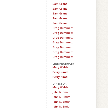
Sam Grana
Sam Grana
Sam Grana
Sam Grana
Sam Grana
Greg Dummett
Greg Dummett
Greg Dummett
Greg Dummett
Greg Dummett
Greg Dummett
Greg Dummett
LINE PRODUCER
Mary Walsh
Perry Zimel
Perry Zimel
DIRECTOR
Mary Walsh
John N. Smith
John N. Smith
John N. Smith
John N. Smith