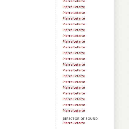
Pierre Letarte
Pierre Letarte
Pierre Letarte
Pierre Letarte
Pierre Letarte
Pierre Letarte
Pierre Letarte
Pierre Letarte
Pierre Letarte
Pierre Letarte
Pierre Letarte
Pierre Letarte
Pierre Letarte
Pierre Letarte
Pierre Letarte
Pierre Letarte
Pierre Letarte
Pierre Letarte
Pierre Letarte
Pierre Letarte
DIRECTOR OF SOUND
Pierre Letarte