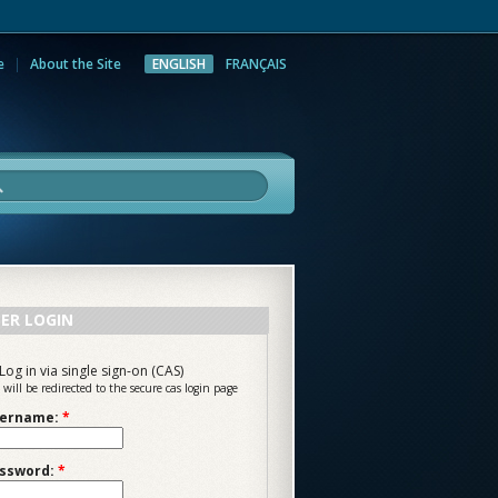
e
About the Site
ENGLISH
FRANÇAIS
rch
ER LOGIN
Log in via single sign-on (CAS)
 will be redirected to the secure cas login page
ername:
*
ssword:
*