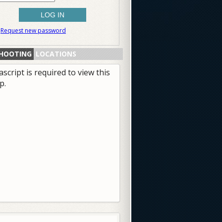
Request new password
HOOTING
LOCATIONS
ascript is required to view this
p.