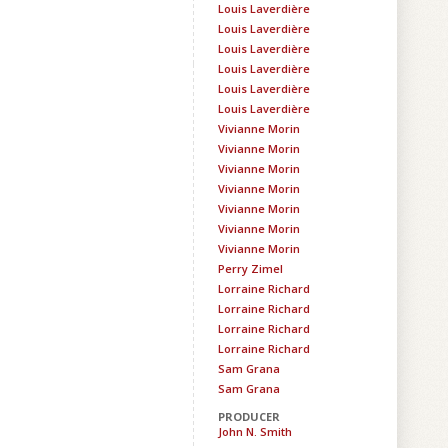
Louis Laverdière
Louis Laverdière
Louis Laverdière
Louis Laverdière
Louis Laverdière
Louis Laverdière
Vivianne Morin
Vivianne Morin
Vivianne Morin
Vivianne Morin
Vivianne Morin
Vivianne Morin
Vivianne Morin
Perry Zimel
Lorraine Richard
Lorraine Richard
Lorraine Richard
Lorraine Richard
Sam Grana
Sam Grana
PRODUCER
John N. Smith