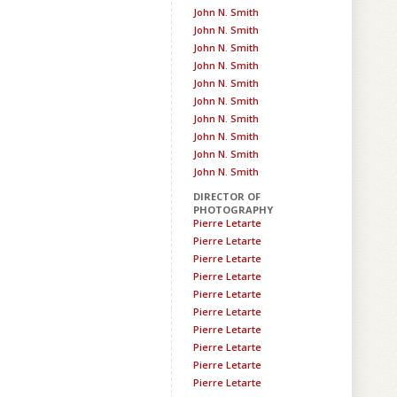
John N. Smith
John N. Smith
John N. Smith
John N. Smith
John N. Smith
John N. Smith
John N. Smith
John N. Smith
John N. Smith
John N. Smith
DIRECTOR OF
PHOTOGRAPHY
Pierre Letarte
Pierre Letarte
Pierre Letarte
Pierre Letarte
Pierre Letarte
Pierre Letarte
Pierre Letarte
Pierre Letarte
Pierre Letarte
Pierre Letarte