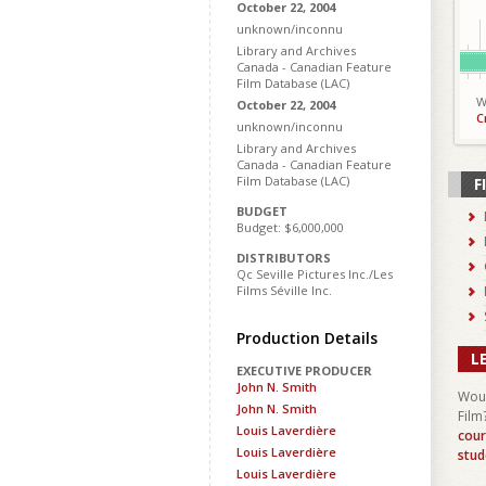
October 22, 2004
unknown/inconnu
Library and Archives
Canada - Canadian Feature
Film Database (LAC)
W
October 22, 2004
C
unknown/inconnu
Library and Archives
Canada - Canadian Feature
Film Database (LAC)
F
BUDGET
Budget: $6,000,000
DISTRIBUTORS
Qc Seville Pictures Inc./Les
Films Séville Inc.
Production Details
L
EXECUTIVE PRODUCER
John N. Smith
Woul
John N. Smith
Film
Louis Laverdière
cour
Louis Laverdière
stud
Louis Laverdière