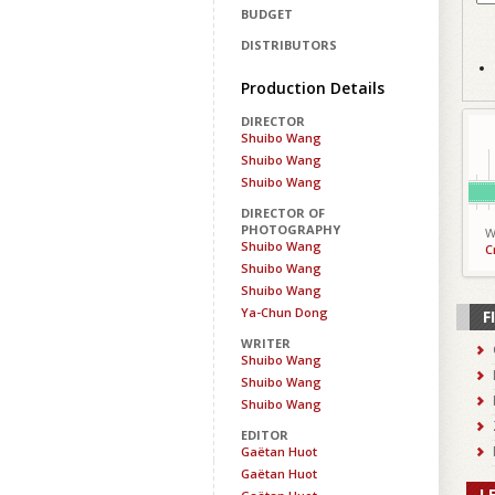
BUDGET
DISTRIBUTORS
Production Details
DIRECTOR
Shuibo Wang
Shuibo Wang
Shuibo Wang
DIRECTOR OF
PHOTOGRAPHY
W
Shuibo Wang
C
Shuibo Wang
Shuibo Wang
Ya-Chun Dong
F
WRITER
Shuibo Wang
Shuibo Wang
Shuibo Wang
EDITOR
Gaëtan Huot
Gaëtan Huot
L