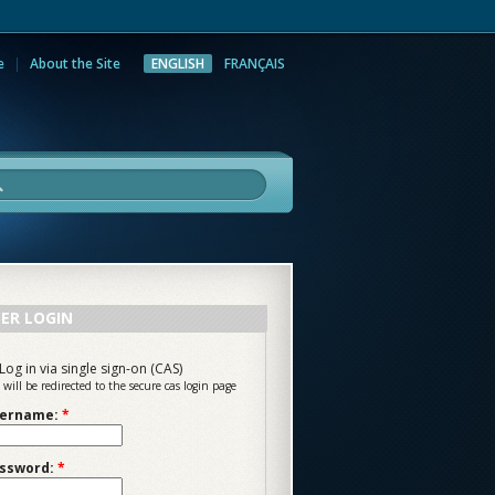
e
About the Site
ENGLISH
FRANÇAIS
rch
ER LOGIN
Log in via single sign-on (CAS)
 will be redirected to the secure cas login page
ername:
*
ssword:
*