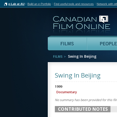
e-Lab at AU
Build an e-Portfolio
Find useful tools and resources
Network with ot
Can
Films
Swing In Beijing
FILMS
Swing In Beijing
1999
Documentary
No summary has been provided for this fil
CONTRIBUTED NOTES