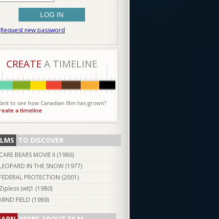
Request new password
CREATE
A TIMELINE
ant to see how Canadian film has grown?
reate a timeline
ILMS
TO DISCOVER
CARE BEARS MOVIE II (
1986
)
LEOPARD IN THE SNOW (
1977
)
FEDERAL PROTECTION (
2001
)
Zipless (wt)1 (
1980
)
MIND FIELD (
1989
)
EARN
MORE ABOUT FILM