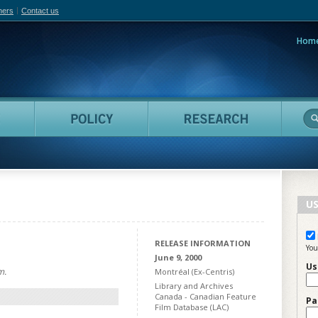
hers
Contact us
Hom
adian Film Online
People
Policy
Resea
US
RELEASE INFORMATION
You
June 9, 2000
Us
m.
Montréal (Ex-Centris)
Library and Archives
Canada - Canadian Feature
Pa
Film Database (LAC)