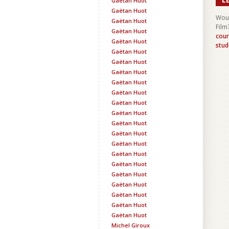
Gaëtan Huot
Gaëtan Huot
Woul
Gaëtan Huot
Film
Gaëtan Huot
cour
Gaëtan Huot
stud
Gaëtan Huot
Gaëtan Huot
Gaëtan Huot
Gaëtan Huot
Gaëtan Huot
Gaëtan Huot
Gaëtan Huot
Gaëtan Huot
Gaëtan Huot
Gaëtan Huot
Gaëtan Huot
Gaëtan Huot
Gaëtan Huot
Gaëtan Huot
Gaëtan Huot
Gaëtan Huot
Gaëtan Huot
Michel Giroux