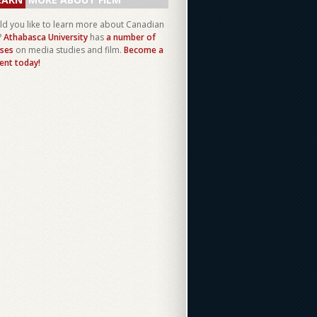
d you like to learn more about Canadian
?
Athabasca University
has
a number of
ses
on media studies and film.
Become a
ent today!