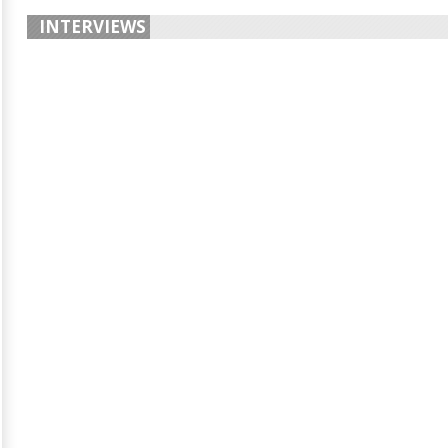
INTERVIEWS