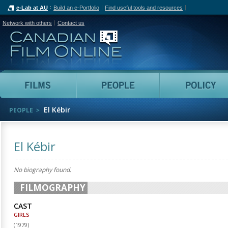
e-Lab at AU
Build an e-Portfolio
Find useful tools and resources
Network with others
Contact us
Canadian Film Online
Films
People
El Kébir
PEOPLE
El Kébir
No biography found.
FILMOGRAPHY
CAST
GIRLS
(
1979
)