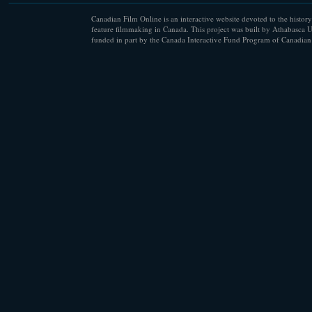
Canadian Film Online is an interactive website devoted to the history
feature filmmaking in Canada. This project was built by Athabasca U
funded in part by the Canada Interactive Fund Program of Canadian