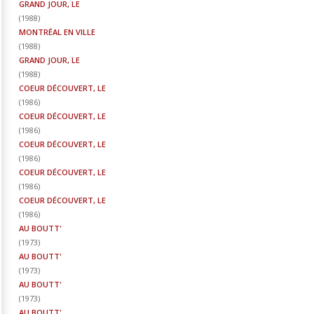
GRAND JOUR, LE
(
1988
)
MONTRÉAL EN VILLE
(
1988
)
GRAND JOUR, LE
(
1988
)
COEUR DÉCOUVERT, LE
(
1986
)
COEUR DÉCOUVERT, LE
(
1986
)
COEUR DÉCOUVERT, LE
(
1986
)
COEUR DÉCOUVERT, LE
(
1986
)
COEUR DÉCOUVERT, LE
(
1986
)
AU BOUTT'
(
1973
)
AU BOUTT'
(
1973
)
AU BOUTT'
(
1973
)
AU BOUTT'