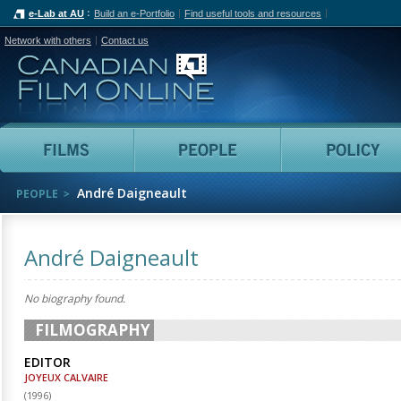
e-Lab at AU
Build an e-Portfolio
Find useful tools and resources
Network with others
Contact us
Canadian Film Online
Films
People
André Daigneault
PEOPLE
André Daigneault
No biography found.
FILMOGRAPHY
EDITOR
JOYEUX CALVAIRE
(
1996
)