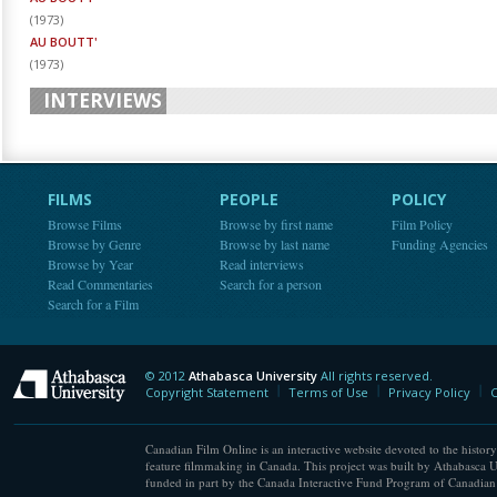
(
1973
)
AU BOUTT'
(
1973
)
INTERVIEWS
FILMS
PEOPLE
POLICY
Browse Films
Browse by first name
Film Policy
Browse by Genre
Browse by last name
Funding Agencies
Browse by Year
Read interviews
Read Commentaries
Search for a person
Search for a Film
© 2012
Athabasca University
All rights reserved.
Athabasca University
Copyright Statement
Terms of Use
Privacy Policy
C
Canadian Film Online is an interactive website devoted to the history
feature filmmaking in Canada. This project was built by Athabasca U
funded in part by the Canada Interactive Fund Program of Canadian