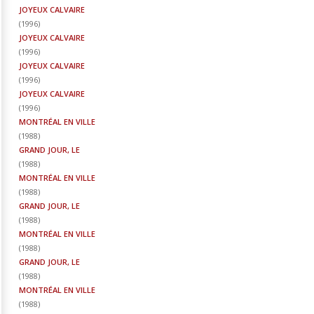
JOYEUX CALVAIRE
(
1996
)
JOYEUX CALVAIRE
(
1996
)
JOYEUX CALVAIRE
(
1996
)
JOYEUX CALVAIRE
(
1996
)
MONTRÉAL EN VILLE
(
1988
)
GRAND JOUR, LE
(
1988
)
MONTRÉAL EN VILLE
(
1988
)
GRAND JOUR, LE
(
1988
)
MONTRÉAL EN VILLE
(
1988
)
GRAND JOUR, LE
(
1988
)
MONTRÉAL EN VILLE
(
1988
)