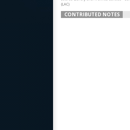
(LAC)
CONTRIBUTED NOTES