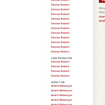
Denise Robert
Woul
Denise Robert
Film
Denise Robert
cour
Denise Robert
stud
Denise Robert
Denise Robert
Denise Robert
Denise Robert
Denise Robert
Denise Robert
Denise Robert
LINE PRODUCER
Denise Robert
Denise Robert
Denise Robert
Denise Robert
DIRECTOR
André Melançon
André Melançon
André Melançon
André Melançon
André Melançon