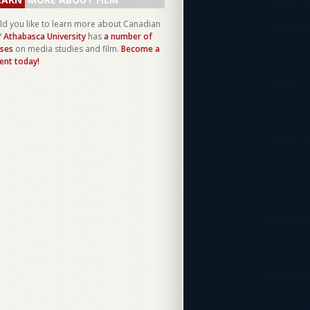
d you like to learn more about Canadian
?
Athabasca University
has
a number of
ses
on media studies and film.
Become a
ent today!