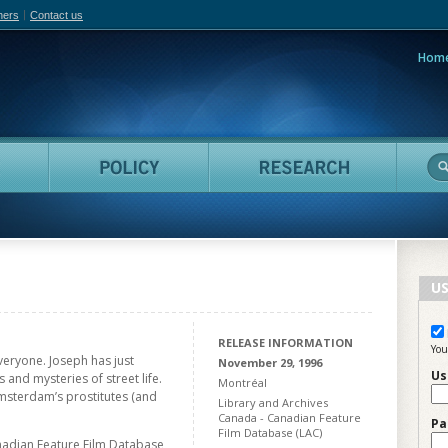
hers
Contact us
Hom
adian Film Online
People
Policy
Resea
US
RELEASE INFORMATION
You
veryone. Joseph has just
November 29, 1996
Us
 and mysteries of street life.
Montréal
msterdam’s prostitutes (and
Library and Archives
Canada - Canadian Feature
Pa
Film Database (LAC)
nadian Feature Film Database