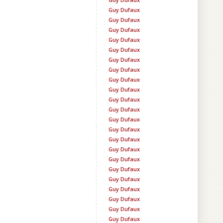
Guy Dufaux
Guy Dufaux
Guy Dufaux
Guy Dufaux
Guy Dufaux
Guy Dufaux
Guy Dufaux
Guy Dufaux
Guy Dufaux
Guy Dufaux
Guy Dufaux
Guy Dufaux
Guy Dufaux
Guy Dufaux
Guy Dufaux
Guy Dufaux
Guy Dufaux
Guy Dufaux
Guy Dufaux
Guy Dufaux
Guy Dufaux
Guy Dufaux