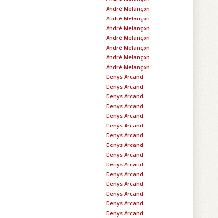
André Melançon
André Melançon
André Melançon
André Melançon
André Melançon
André Melançon
André Melançon
Denys Arcand
Denys Arcand
Denys Arcand
Denys Arcand
Denys Arcand
Denys Arcand
Denys Arcand
Denys Arcand
Denys Arcand
Denys Arcand
Denys Arcand
Denys Arcand
Denys Arcand
Denys Arcand
Denys Arcand