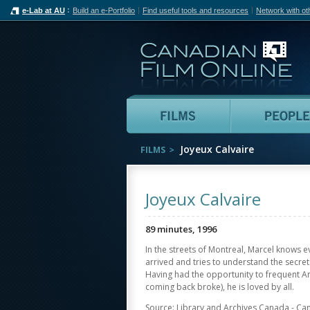
e-Lab at AU
Build an e-Portfolio
Find useful tools and resources
Network with ot
Can
Films
Joyeux Calvaire
FILMS
Joyeux Calvaire
89 minutes, 1996
In the streets of Montreal, Marcel knows e
arrived and tries to understand the secrets
Having had the opportunity to frequent A
coming back broke), he is loved by all.
Source: Library and Archives Canada - Ca