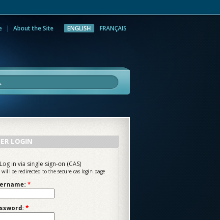
e
About the Site
ENGLISH
FRANÇAIS
rch
ER LOGIN
Log in via single sign-on (CAS)
 will be redirected to the secure cas login page
ername:
*
ssword:
*