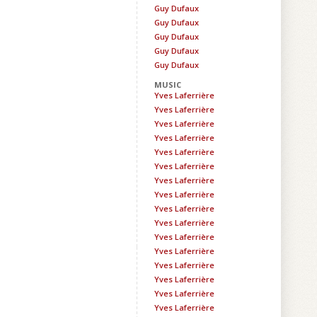
Guy Dufaux
Guy Dufaux
Guy Dufaux
Guy Dufaux
Guy Dufaux
MUSIC
Yves Laferrière
Yves Laferrière
Yves Laferrière
Yves Laferrière
Yves Laferrière
Yves Laferrière
Yves Laferrière
Yves Laferrière
Yves Laferrière
Yves Laferrière
Yves Laferrière
Yves Laferrière
Yves Laferrière
Yves Laferrière
Yves Laferrière
Yves Laferrière