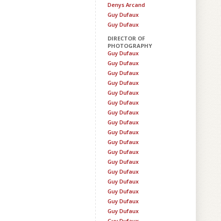
Denys Arcand
Guy Dufaux
Guy Dufaux
DIRECTOR OF
PHOTOGRAPHY
Guy Dufaux
Guy Dufaux
Guy Dufaux
Guy Dufaux
Guy Dufaux
Guy Dufaux
Guy Dufaux
Guy Dufaux
Guy Dufaux
Guy Dufaux
Guy Dufaux
Guy Dufaux
Guy Dufaux
Guy Dufaux
Guy Dufaux
Guy Dufaux
Guy Dufaux
Guy Dufaux