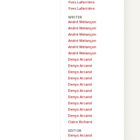
Yves Laferrière
Yves Laferrière
WRITER
André Melançon
André Melançon
André Melançon
André Melançon
André Melançon
André Melançon
Denys Arcand
Denys Arcand
Denys Arcand
Denys Arcand
Denys Arcand
Denys Arcand
Denys Arcand
Denys Arcand
Denys Arcand
Denys Arcand
Claire Richard
EDITOR
Denys Arcand