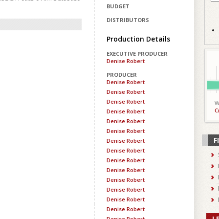
BUDGET
DISTRIBUTORS
Production Details
EXECUTIVE PRODUCER
Denise Robert
PRODUCER
Denise Robert
Denise Robert
Denise Robert
W
C
Denise Robert
Denise Robert
Denise Robert
F
Denise Robert
Denise Robert
Denise Robert
Denise Robert
Denise Robert
Denise Robert
Denise Robert
Denise Robert
L
Denise Robert