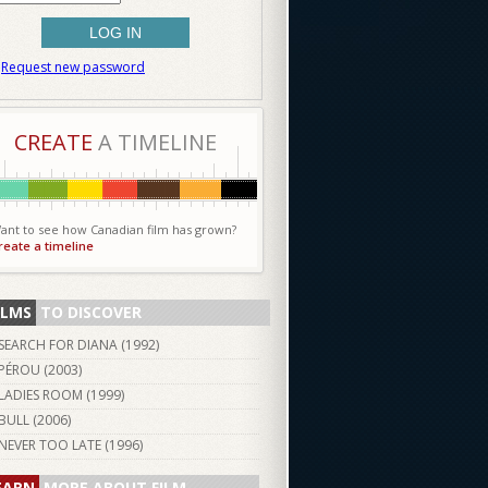
Request new password
CREATE
A TIMELINE
ant to see how Canadian film has grown?
reate a timeline
ILMS
TO DISCOVER
SEARCH FOR DIANA (
1992
)
PÉROU (
2003
)
LADIES ROOM (
1999
)
BULL (
2006
)
NEVER TOO LATE (
1996
)
EARN
MORE ABOUT FILM