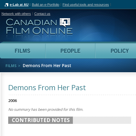
e-Lab at AU
Build an e-Portfolio
Find useful tools and resources
Network with others
Contact us
Canadian Film Online
Films
People
Demons From Her Past
FILMS
Demons From Her Past
2006
No summary has been provided for this film.
CONTRIBUTED NOTES