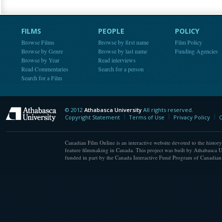
FILMS
PEOPLE
POLICY
Browse Films
Browse by first name
Film Policy
Browse by Genre
Browse by last name
Funding Agencies
Browse by Year
Read interviews
Read Commentaries
Search for a person
Search for a Film
© 2012
Athabasca University
All rights reserved.
Athabasca University
Copyright Statement
Terms of Use
Privacy Policy
C
Canadian Film Online is an interactive website devoted to the history
feature filmmaking in Canada. This project was built by Athabasca U
funded in part by the Canada Interactive Fund Program of Canadian