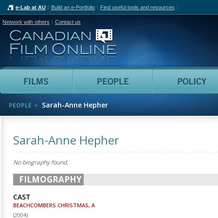
e-Lab at AU
Build an e-Portfolio
Find useful tools and resources
Network with others
Contact us
Canadian Film Online
Films
People
Sarah-Anne Hepher
PEOPLE
Sarah-Anne Hepher
No biography found.
FILMOGRAPHY
CAST
BEACHCOMBERS CHRISTMAS, A
(
2004
)