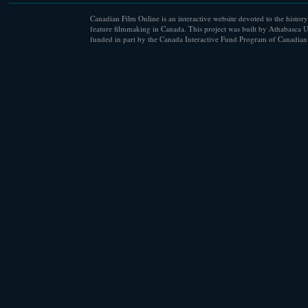
Canadian Film Online is an interactive website devoted to the history
feature filmmaking in Canada. This project was built by Athabasca U
funded in part by the Canada Interactive Fund Program of Canadian