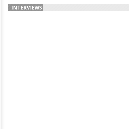
INTERVIEWS