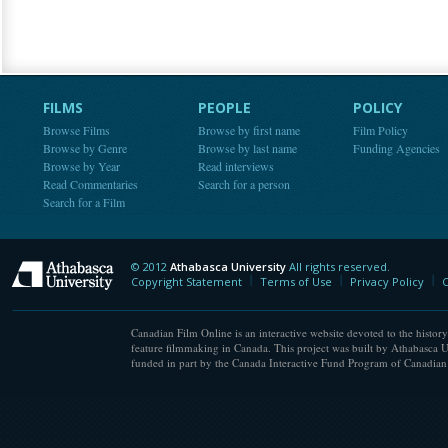
FILMS
PEOPLE
POLICY
Browse Films
Browse by first name
Film Policy
Browse by Genre
Browse by last name
Funding Agencies
Browse by Year
Read interviews
Read Commentaries
Search for a person
Search for a Film
© 2012
Athabasca University
All rights reserved.
Athabasca University
Copyright Statement
Terms of Use
Privacy Policy
C
Canadian Film Online is an interactive website devoted to the history
feature filmmaking in Canada. This project was built by Athabasca U
funded in part by the Canada Interactive Fund Program of Canadian