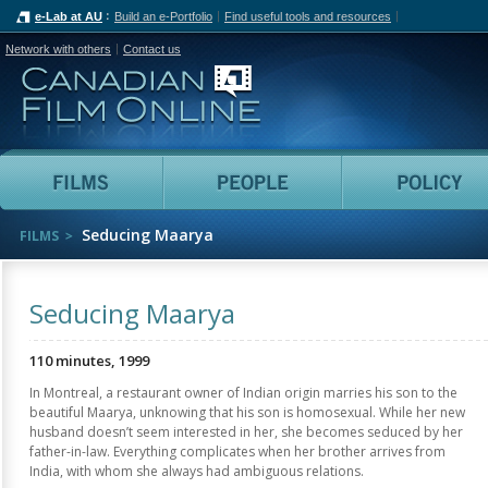
e-Lab at AU
Build an e-Portfolio
Find useful tools and resources
Network with others
Contact us
Canadian Film Online
Films
People
Seducing Maarya
FILMS
Seducing Maarya
110 minutes, 1999
In Montreal, a restaurant owner of Indian origin marries his son to the
beautiful Maarya, unknowing that his son is homosexual. While her new
husband doesn’t seem interested in her, she becomes seduced by her
father-in-law. Everything complicates when her brother arrives from
India, with whom she always had ambiguous relations.