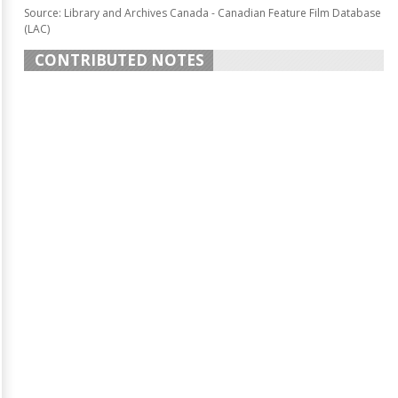
Source: Library and Archives Canada - Canadian Feature Film Database
(LAC)
CONTRIBUTED NOTES