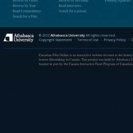
Browse by Genre
Browse by last name
Funding Agencies
Browse by Year
Read interviews
Read Commentaries
Search for a person
Search for a Film
© 2012
Athabasca University
All rights reserved.
Athabasca University
Copyright Statement
Terms of Use
Privacy Policy
C
Canadian Film Online is an interactive website devoted to the history
feature filmmaking in Canada. This project was built by Athabasca U
funded in part by the Canada Interactive Fund Program of Canadian