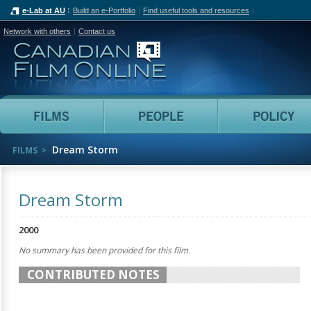
e-Lab at AU
Build an e-Portfolio
Find useful tools and resources
Network with others
Contact us
Canadian Film Online
Films
People
Dream Storm
FILMS
Dream Storm
2000
No summary has been provided for this film.
CONTRIBUTED NOTES