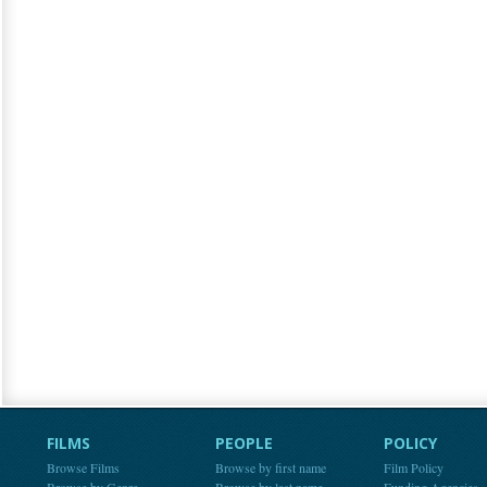
FILMS
PEOPLE
POLICY
Browse Films
Browse by first name
Film Policy