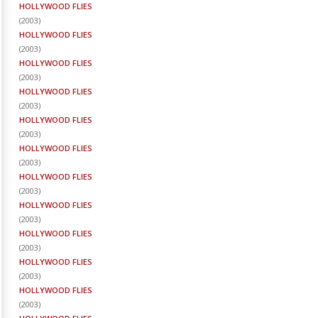
HOLLYWOOD FLIES
(
2003
)
HOLLYWOOD FLIES
(
2003
)
HOLLYWOOD FLIES
(
2003
)
HOLLYWOOD FLIES
(
2003
)
HOLLYWOOD FLIES
(
2003
)
HOLLYWOOD FLIES
(
2003
)
HOLLYWOOD FLIES
(
2003
)
HOLLYWOOD FLIES
(
2003
)
HOLLYWOOD FLIES
(
2003
)
HOLLYWOOD FLIES
(
2003
)
HOLLYWOOD FLIES
(
2003
)