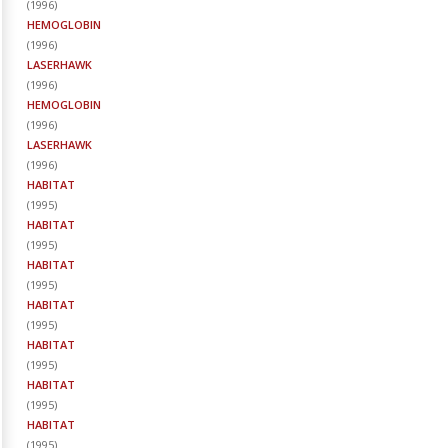
(
1996
)
HEMOGLOBIN
(
1996
)
LASERHAWK
(
1996
)
HEMOGLOBIN
(
1996
)
LASERHAWK
(
1996
)
HABITAT
(
1995
)
HABITAT
(
1995
)
HABITAT
(
1995
)
HABITAT
(
1995
)
HABITAT
(
1995
)
HABITAT
(
1995
)
HABITAT
(
1995
)