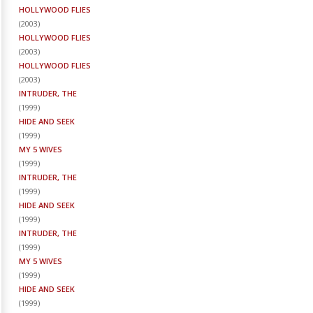
HOLLYWOOD FLIES
(
2003
)
HOLLYWOOD FLIES
(
2003
)
HOLLYWOOD FLIES
(
2003
)
INTRUDER, THE
(
1999
)
HIDE AND SEEK
(
1999
)
MY 5 WIVES
(
1999
)
INTRUDER, THE
(
1999
)
HIDE AND SEEK
(
1999
)
INTRUDER, THE
(
1999
)
MY 5 WIVES
(
1999
)
HIDE AND SEEK
(
1999
)