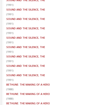
SOUND AND THE SILENCE, THE
(
1991
)
SOUND AND THE SILENCE, THE
(
1991
)
SOUND AND THE SILENCE, THE
(
1991
)
SOUND AND THE SILENCE, THE
(
1991
)
SOUND AND THE SILENCE, THE
(
1991
)
SOUND AND THE SILENCE, THE
(
1991
)
SOUND AND THE SILENCE, THE
(
1991
)
SOUND AND THE SILENCE, THE
(
1991
)
SOUND AND THE SILENCE, THE
(
1991
)
BETHUNE: THE MAKING OF A HERO
(
1988
)
BETHUNE: THE MAKING OF A HERO
(
1988
)
BETHUNE: THE MAKING OF A HERO