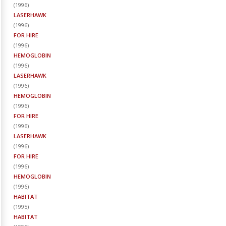
(
1996
)
LASERHAWK
(
1996
)
FOR HIRE
(
1996
)
HEMOGLOBIN
(
1996
)
LASERHAWK
(
1996
)
HEMOGLOBIN
(
1996
)
FOR HIRE
(
1996
)
LASERHAWK
(
1996
)
FOR HIRE
(
1996
)
HEMOGLOBIN
(
1996
)
HABITAT
(
1995
)
HABITAT