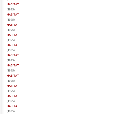
HABITAT
(
1995
)
HABITAT
(
1995
)
HABITAT
(
1995
)
HABITAT
(
1995
)
HABITAT
(
1995
)
HABITAT
(
1995
)
HABITAT
(
1995
)
HABITAT
(
1995
)
HABITAT
(
1995
)
HABITAT
(
1995
)
HABITAT
(
1995
)