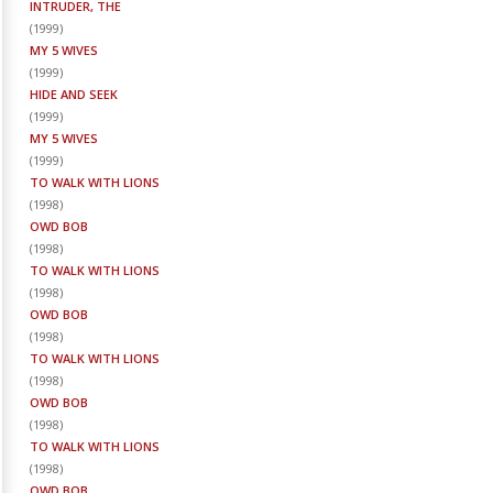
INTRUDER, THE
(
1999
)
MY 5 WIVES
(
1999
)
HIDE AND SEEK
(
1999
)
MY 5 WIVES
(
1999
)
TO WALK WITH LIONS
(
1998
)
OWD BOB
(
1998
)
TO WALK WITH LIONS
(
1998
)
OWD BOB
(
1998
)
TO WALK WITH LIONS
(
1998
)
OWD BOB
(
1998
)
TO WALK WITH LIONS
(
1998
)
OWD BOB