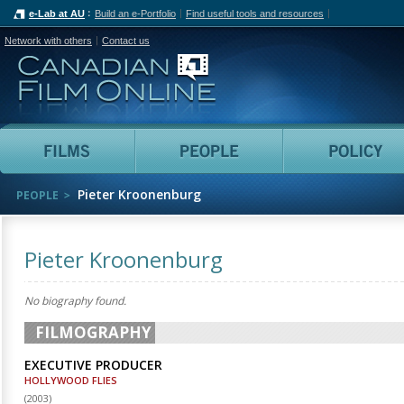
e-Lab at AU
Build an e-Portfolio
Find useful tools and resources
Network with others
Contact us
Canadian Film Online
Films
People
Pieter Kroonenburg
PEOPLE
Pieter Kroonenburg
No biography found.
FILMOGRAPHY
EXECUTIVE PRODUCER
HOLLYWOOD FLIES
(
2003
)