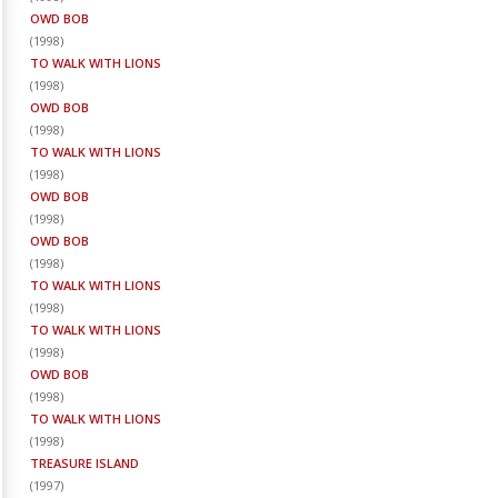
OWD BOB
(
1998
)
TO WALK WITH LIONS
(
1998
)
OWD BOB
(
1998
)
TO WALK WITH LIONS
(
1998
)
OWD BOB
(
1998
)
OWD BOB
(
1998
)
TO WALK WITH LIONS
(
1998
)
TO WALK WITH LIONS
(
1998
)
OWD BOB
(
1998
)
TO WALK WITH LIONS
(
1998
)
TREASURE ISLAND
(
1997
)