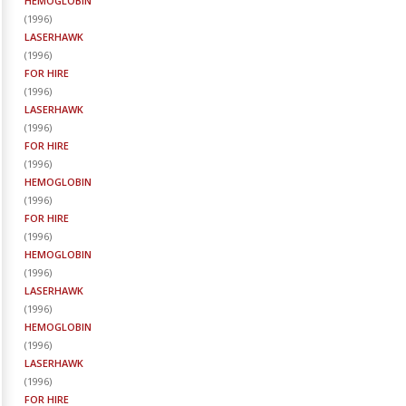
HEMOGLOBIN
(
1996
)
LASERHAWK
(
1996
)
FOR HIRE
(
1996
)
LASERHAWK
(
1996
)
FOR HIRE
(
1996
)
HEMOGLOBIN
(
1996
)
FOR HIRE
(
1996
)
HEMOGLOBIN
(
1996
)
LASERHAWK
(
1996
)
HEMOGLOBIN
(
1996
)
LASERHAWK
(
1996
)
FOR HIRE