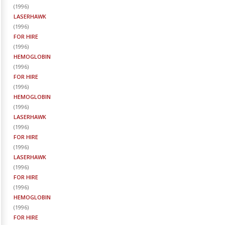
(
1996
)
LASERHAWK
(
1996
)
FOR HIRE
(
1996
)
HEMOGLOBIN
(
1996
)
FOR HIRE
(
1996
)
HEMOGLOBIN
(
1996
)
LASERHAWK
(
1996
)
FOR HIRE
(
1996
)
LASERHAWK
(
1996
)
FOR HIRE
(
1996
)
HEMOGLOBIN
(
1996
)
FOR HIRE