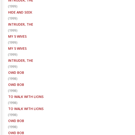
INTRUDER, THE
(
1999
)
HIDE AND SEEK
(
1999
)
INTRUDER, THE
(
1999
)
MY 5 WIVES
(
1999
)
MY 5 WIVES
(
1999
)
INTRUDER, THE
(
1999
)
OWD BOB
(
1998
)
OWD BOB
(
1998
)
TO WALK WITH LIONS
(
1998
)
TO WALK WITH LIONS
(
1998
)
OWD BOB
(
1998
)
OWD BOB