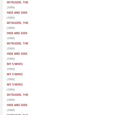
INTRUDER, THE
(
1999
)
HIDE AND SEEK
(
1999
)
INTRUDER, THE
(
1999
)
HIDE AND SEEK
(
1999
)
INTRUDER, THE
(
1999
)
HIDE AND SEEK
(
1999
)
MY 5 WIVES
(
1999
)
MY 5 WIVES
(
1999
)
MY 5 WIVES
(
1999
)
INTRUDER, THE
(
1999
)
HIDE AND SEEK
(
1999
)