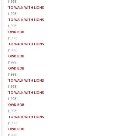
(
1998
)
TO WALK WITH LIONS
(
1998
)
TO WALK WITH LIONS
(
1998
)
OWD BOB
(
1998
)
TO WALK WITH LIONS
(
1998
)
OWD BOB
(
1998
)
OWD BOB
(
1998
)
TO WALK WITH LIONS
(
1998
)
TO WALK WITH LIONS
(
1998
)
OWD BOB
(
1998
)
TO WALK WITH LIONS
(
1998
)
OWD BOB
(
1998
)