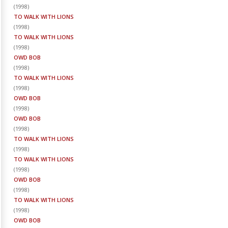
(
1998
)
TO WALK WITH LIONS
(
1998
)
TO WALK WITH LIONS
(
1998
)
OWD BOB
(
1998
)
TO WALK WITH LIONS
(
1998
)
OWD BOB
(
1998
)
OWD BOB
(
1998
)
TO WALK WITH LIONS
(
1998
)
TO WALK WITH LIONS
(
1998
)
OWD BOB
(
1998
)
TO WALK WITH LIONS
(
1998
)
OWD BOB