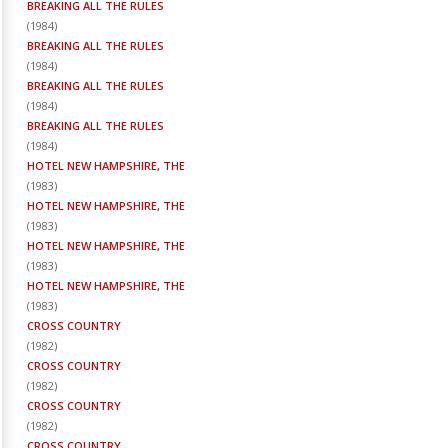
BREAKING ALL THE RULES
(
1984
)
BREAKING ALL THE RULES
(
1984
)
BREAKING ALL THE RULES
(
1984
)
BREAKING ALL THE RULES
(
1984
)
HOTEL NEW HAMPSHIRE, THE
(
1983
)
HOTEL NEW HAMPSHIRE, THE
(
1983
)
HOTEL NEW HAMPSHIRE, THE
(
1983
)
HOTEL NEW HAMPSHIRE, THE
(
1983
)
CROSS COUNTRY
(
1982
)
CROSS COUNTRY
(
1982
)
CROSS COUNTRY
(
1982
)
CROSS COUNTRY