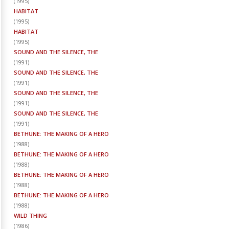
(
1995
)
HABITAT
(
1995
)
HABITAT
(
1995
)
SOUND AND THE SILENCE, THE
(
1991
)
SOUND AND THE SILENCE, THE
(
1991
)
SOUND AND THE SILENCE, THE
(
1991
)
SOUND AND THE SILENCE, THE
(
1991
)
BETHUNE: THE MAKING OF A HERO
(
1988
)
BETHUNE: THE MAKING OF A HERO
(
1988
)
BETHUNE: THE MAKING OF A HERO
(
1988
)
BETHUNE: THE MAKING OF A HERO
(
1988
)
WILD THING
(
1986
)