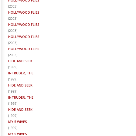
HOLLYWOOD FLIES
(
2003
)
HOLLYWOOD FLIES
(
2003
)
HOLLYWOOD FLIES
(
2003
)
HOLLYWOOD FLIES
(
2003
)
HOLLYWOOD FLIES
(
2003
)
HIDE AND SEEK
(
1999
)
INTRUDER, THE
(
1999
)
HIDE AND SEEK
(
1999
)
INTRUDER, THE
(
1999
)
HIDE AND SEEK
(
1999
)
MY 5 WIVES
(
1999
)
MY 5 WIVES