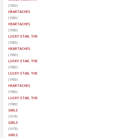
(
1982
)
HEARTACHES
(
1980
)
HEARTACHES
(
1980
)
LUCKY STAR, THE
(
1980
)
HEARTACHES
(
1980
)
LUCKY STAR, THE
(
1980
)
LUCKY STAR, THE
(
1980
)
HEARTACHES
(
1980
)
LUCKY STAR, THE
(
1980
)
GIRLS
(
1979
)
GIRLS
(
1979
)
GIRLS