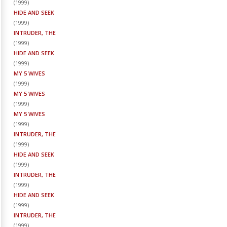
(
1999
)
HIDE AND SEEK
(
1999
)
INTRUDER, THE
(
1999
)
HIDE AND SEEK
(
1999
)
MY 5 WIVES
(
1999
)
MY 5 WIVES
(
1999
)
MY 5 WIVES
(
1999
)
INTRUDER, THE
(
1999
)
HIDE AND SEEK
(
1999
)
INTRUDER, THE
(
1999
)
HIDE AND SEEK
(
1999
)
INTRUDER, THE
(
1999
)