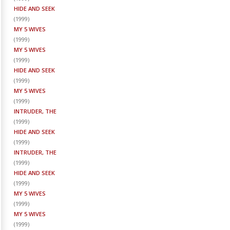
HIDE AND SEEK
(
1999
)
MY 5 WIVES
(
1999
)
MY 5 WIVES
(
1999
)
HIDE AND SEEK
(
1999
)
MY 5 WIVES
(
1999
)
INTRUDER, THE
(
1999
)
HIDE AND SEEK
(
1999
)
INTRUDER, THE
(
1999
)
HIDE AND SEEK
(
1999
)
MY 5 WIVES
(
1999
)
MY 5 WIVES
(
1999
)