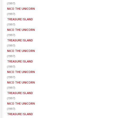
(
1997
)
NICO THE UNICORN
(
1997
)
TREASURE ISLAND
(
1997
)
NICO THE UNICORN
(
1997
)
TREASURE ISLAND
(
1997
)
NICO THE UNICORN
(
1997
)
TREASURE ISLAND
(
1997
)
NICO THE UNICORN
(
1997
)
NICO THE UNICORN
(
1997
)
TREASURE ISLAND
(
1997
)
NICO THE UNICORN
(
1997
)
TREASURE ISLAND