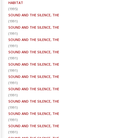
HABITAT
(
1995
)
SOUND AND THE SILENCE, THE
(
1991
)
SOUND AND THE SILENCE, THE
(
1991
)
SOUND AND THE SILENCE, THE
(
1991
)
SOUND AND THE SILENCE, THE
(
1991
)
SOUND AND THE SILENCE, THE
(
1991
)
SOUND AND THE SILENCE, THE
(
1991
)
SOUND AND THE SILENCE, THE
(
1991
)
SOUND AND THE SILENCE, THE
(
1991
)
SOUND AND THE SILENCE, THE
(
1991
)
SOUND AND THE SILENCE, THE
(
1991
)