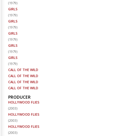
(
1979
)
GIRLS
(
1979
)
GIRLS
(
1979
)
GIRLS
(
1979
)
GIRLS
(
1979
)
GIRLS
(
1979
)
CALL OF THE WILD
CALL OF THE WILD
CALL OF THE WILD
CALL OF THE WILD
PRODUCER
HOLLYWOOD FLIES
(
2003
)
HOLLYWOOD FLIES
(
2003
)
HOLLYWOOD FLIES
(
2003
)