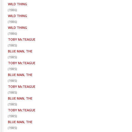
WILD THING
(
1986
)
WILD THING
(
1986
)
WILD THING
(
1986
)
TOBY McTEAGUE
(
1985
)
BLUE MAN, THE
(
1985
)
TOBY McTEAGUE
(
1985
)
BLUE MAN, THE
(
1985
)
TOBY McTEAGUE
(
1985
)
BLUE MAN, THE
(
1985
)
TOBY McTEAGUE
(
1985
)
BLUE MAN, THE
(
1985
)