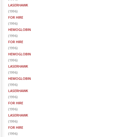
LASERHAWK
(
1996
)
FOR HIRE
(
1996
)
HEMOGLOBIN
(
1996
)
FOR HIRE
(
1996
)
HEMOGLOBIN
(
1996
)
LASERHAWK
(
1996
)
HEMOGLOBIN
(
1996
)
LASERHAWK
(
1996
)
FOR HIRE
(
1996
)
LASERHAWK
(
1996
)
FOR HIRE
(
1996
)