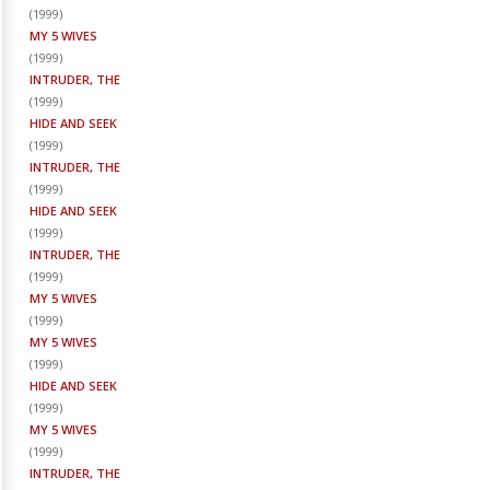
(
1999
)
MY 5 WIVES
(
1999
)
INTRUDER, THE
(
1999
)
HIDE AND SEEK
(
1999
)
INTRUDER, THE
(
1999
)
HIDE AND SEEK
(
1999
)
INTRUDER, THE
(
1999
)
MY 5 WIVES
(
1999
)
MY 5 WIVES
(
1999
)
HIDE AND SEEK
(
1999
)
MY 5 WIVES
(
1999
)
INTRUDER, THE