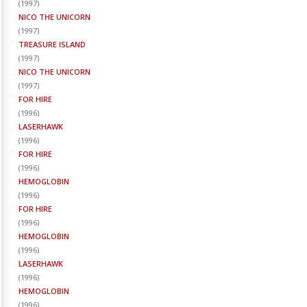
(
1997
)
NICO THE UNICORN
(
1997
)
TREASURE ISLAND
(
1997
)
NICO THE UNICORN
(
1997
)
FOR HIRE
(
1996
)
LASERHAWK
(
1996
)
FOR HIRE
(
1996
)
HEMOGLOBIN
(
1996
)
FOR HIRE
(
1996
)
HEMOGLOBIN
(
1996
)
LASERHAWK
(
1996
)
HEMOGLOBIN
(
1996
)