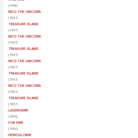
(
1998
)
NICO THE UNICORN
(
1997
)
TREASURE ISLAND
(
1997
)
NICO THE UNICORN
(
1997
)
TREASURE ISLAND
(
1997
)
NICO THE UNICORN
(
1997
)
TREASURE ISLAND
(
1997
)
NICO THE UNICORN
(
1997
)
TREASURE ISLAND
(
1997
)
LASERHAWK
(
1996
)
FOR HIRE
(
1996
)
HEMOGLOBIN