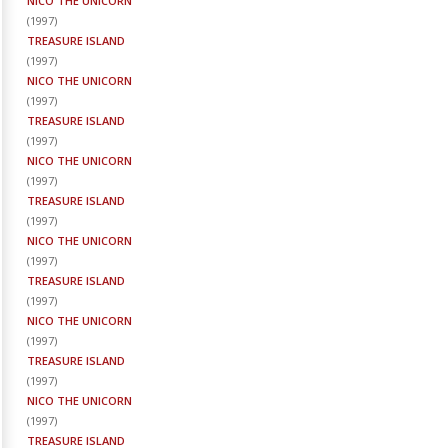
NICO THE UNICORN
(
1997
)
TREASURE ISLAND
(
1997
)
NICO THE UNICORN
(
1997
)
TREASURE ISLAND
(
1997
)
NICO THE UNICORN
(
1997
)
TREASURE ISLAND
(
1997
)
NICO THE UNICORN
(
1997
)
TREASURE ISLAND
(
1997
)
NICO THE UNICORN
(
1997
)
TREASURE ISLAND
(
1997
)
NICO THE UNICORN
(
1997
)
TREASURE ISLAND