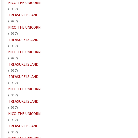
NICO THE UNICORN
(
1997
)
TREASURE ISLAND
(
1997
)
NICO THE UNICORN
(
1997
)
TREASURE ISLAND
(
1997
)
NICO THE UNICORN
(
1997
)
TREASURE ISLAND
(
1997
)
TREASURE ISLAND
(
1997
)
NICO THE UNICORN
(
1997
)
TREASURE ISLAND
(
1997
)
NICO THE UNICORN
(
1997
)
TREASURE ISLAND
(
1997
)