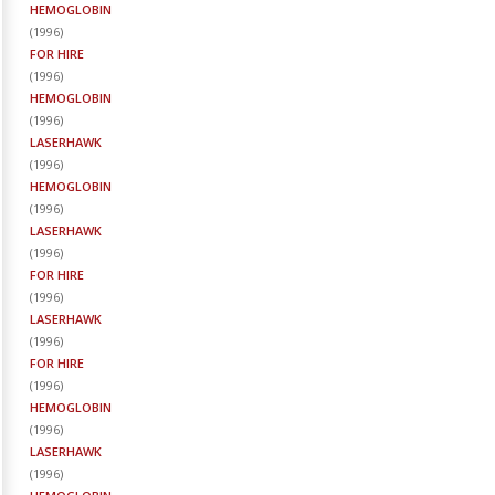
HEMOGLOBIN
(
1996
)
FOR HIRE
(
1996
)
HEMOGLOBIN
(
1996
)
LASERHAWK
(
1996
)
HEMOGLOBIN
(
1996
)
LASERHAWK
(
1996
)
FOR HIRE
(
1996
)
LASERHAWK
(
1996
)
FOR HIRE
(
1996
)
HEMOGLOBIN
(
1996
)
LASERHAWK
(
1996
)