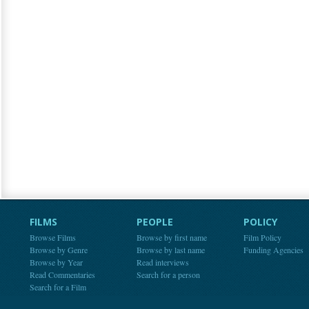
FILMS
PEOPLE
POLICY
Browse Films
Browse by first name
Film Policy
Browse by Genre
Browse by last name
Funding Agencies
Browse by Year
Read interviews
Read Commentaries
Search for a person
Search for a Film