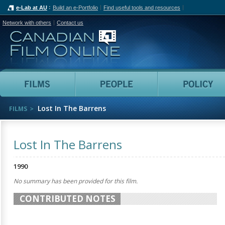
e-Lab at AU
Build an e-Portfolio
Find useful tools and resources
Network with others
Contact us
Canadian Film Online
Films
People
Lost In The Barrens
FILMS
Lost In The Barrens
1990
No summary has been provided for this film.
CONTRIBUTED NOTES