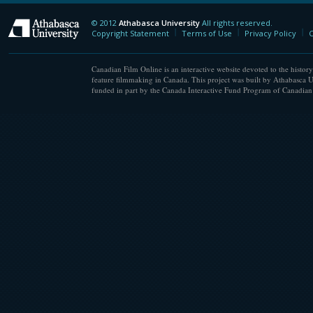
© 2012
Athabasca University
All rights reserved.
Athabasca University
Copyright Statement
Terms of Use
Privacy Policy
C
Canadian Film Online is an interactive website devoted to the history
feature filmmaking in Canada. This project was built by Athabasca U
funded in part by the Canada Interactive Fund Program of Canadian