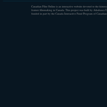
Canadian Film Online is an interactive website devoted to the history
feature filmmaking in Canada. This project was built by Athabasca U
funded in part by the Canada Interactive Fund Program of Canadian