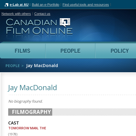
e-Lab at AU
Build an e-Portfolio
Find useful tools and resources
Network with others
Contact us
Canadian Film Online
Films
People
Jay MacDonald
PEOPLE
Jay MacDonald
No biography found.
FILMOGRAPHY
CAST
TOMORROW MAN, THE
(
1978
)