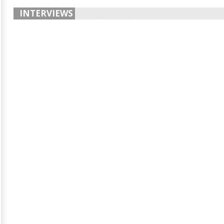
INTERVIEWS