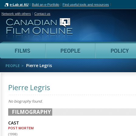
e-Lab at AU
Build an e-Portfolio
Find useful tools and resources
Network with others
Contact us
Canadian Film Online
Films
People
Pierre Legris
PEOPLE
Pierre Legris
No biography found.
FILMOGRAPHY
CAST
POST MORTEM
(
1998
)