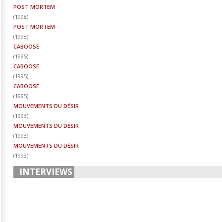
POST MORTEM
(
1998
)
POST MORTEM
(
1998
)
CABOOSE
(
1995
)
CABOOSE
(
1995
)
CABOOSE
(
1995
)
MOUVEMENTS DU DÉSIR
(
1993
)
MOUVEMENTS DU DÉSIR
(
1993
)
MOUVEMENTS DU DÉSIR
(
1993
)
INTERVIEWS