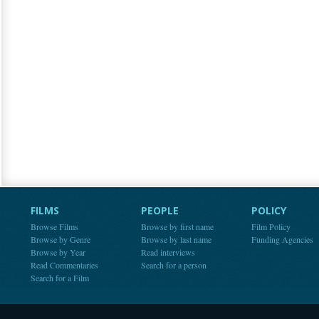
FILMS
PEOPLE
POLICY
Browse Films
Browse by first name
Film Policy
Browse by Genre
Browse by last name
Funding Agencies
Browse by Year
Read interviews
Read Commentaries
Search for a person
Search for a Film