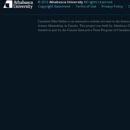
© 2012
Athabasca University
All rights reserved.
Athabasca University
Copyright Statement
Terms of Use
Privacy Policy
C
Canadian Film Online is an interactive website devoted to the history
feature filmmaking in Canada. This project was built by Athabasca U
funded in part by the Canada Interactive Fund Program of Canadian