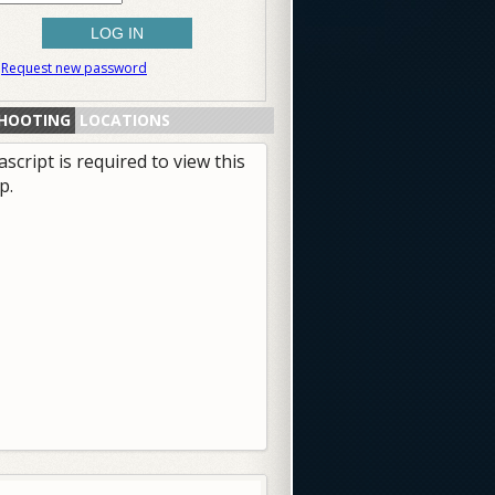
Request new password
HOOTING
LOCATIONS
ascript is required to view this
p.