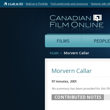
e-Lab at AU
Build an e-Portfolio
Find useful tools and resources
Network with ot
Can
Films
Morvern Callar
FILMS
Morvern Callar
97 minutes, 2001
No summary has been provided for this fil
CONTRIBUTED NOTES