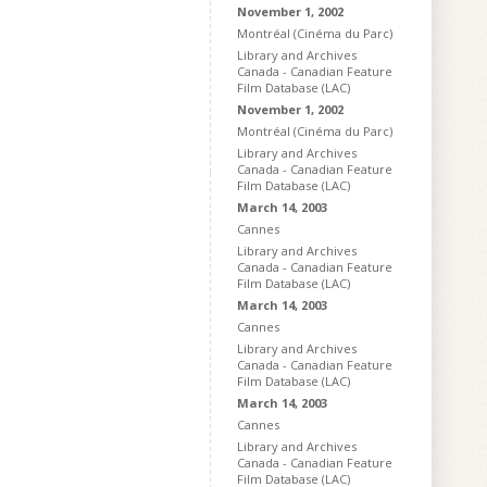
November 1, 2002
Montréal (Cinéma du Parc)
Library and Archives
Canada - Canadian Feature
Film Database (LAC)
November 1, 2002
Montréal (Cinéma du Parc)
Library and Archives
Canada - Canadian Feature
Film Database (LAC)
March 14, 2003
Cannes
Library and Archives
Canada - Canadian Feature
Film Database (LAC)
March 14, 2003
Cannes
Library and Archives
Canada - Canadian Feature
Film Database (LAC)
March 14, 2003
Cannes
Library and Archives
Canada - Canadian Feature
Film Database (LAC)