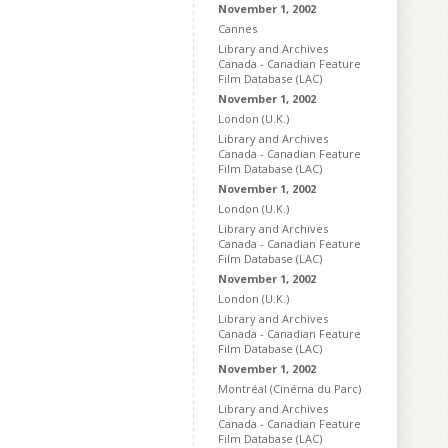
November 1, 2002
Cannes
Library and Archives
Canada - Canadian Feature
Film Database (LAC)
November 1, 2002
London (U.K.)
Library and Archives
Canada - Canadian Feature
Film Database (LAC)
November 1, 2002
London (U.K.)
Library and Archives
Canada - Canadian Feature
Film Database (LAC)
November 1, 2002
London (U.K.)
Library and Archives
Canada - Canadian Feature
Film Database (LAC)
November 1, 2002
Montréal (Cinéma du Parc)
Library and Archives
Canada - Canadian Feature
Film Database (LAC)