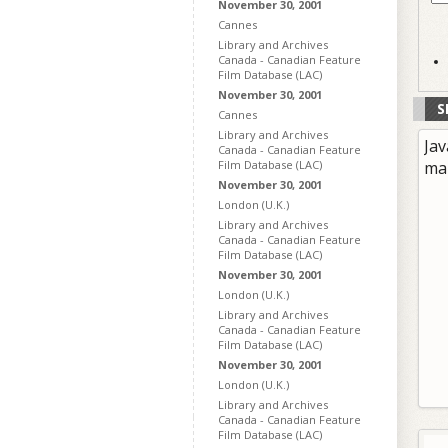
November 30, 2001
Cannes
Library and Archives
Canada - Canadian Feature
Film Database (LAC)
November 30, 2001
S
Cannes
Library and Archives
Jav
Canada - Canadian Feature
Film Database (LAC)
ma
November 30, 2001
London (U.K.)
Library and Archives
Canada - Canadian Feature
Film Database (LAC)
November 30, 2001
London (U.K.)
Library and Archives
Canada - Canadian Feature
Film Database (LAC)
November 30, 2001
London (U.K.)
Library and Archives
Canada - Canadian Feature
Film Database (LAC)