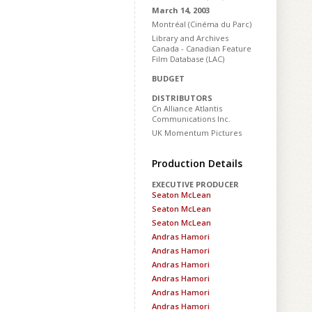
March 14, 2003
Montréal (Cinéma du Parc)
Library and Archives
Canada - Canadian Feature
Film Database (LAC)
BUDGET
DISTRIBUTORS
Cn Alliance Atlantis
Communications Inc.
UK Momentum Pictures
Production Details
EXECUTIVE PRODUCER
Seaton McLean
Seaton McLean
Seaton McLean
Andras Hamori
Andras Hamori
Andras Hamori
Andras Hamori
Andras Hamori
Andras Hamori