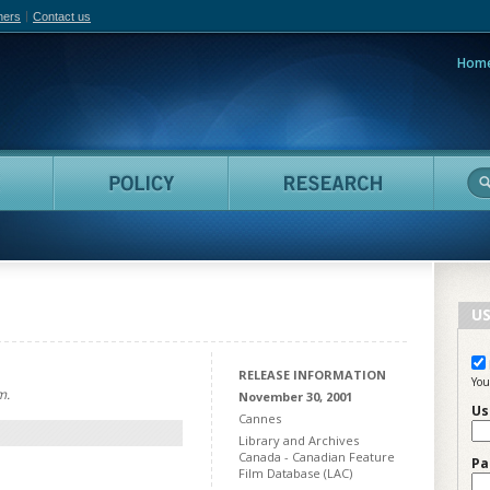
hers
Contact us
Hom
adian Film Online
People
Policy
Resea
US
RELEASE INFORMATION
You
m.
November 30, 2001
Us
Cannes
Library and Archives
Canada - Canadian Feature
Pa
Film Database (LAC)