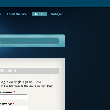
e
About the Site
ENGLISH
FRANÇAIS
rch
ER LOGIN
Log in via single sign-on (CAS)
 will be redirected to the secure cas login page
ername:
*
ssword:
*