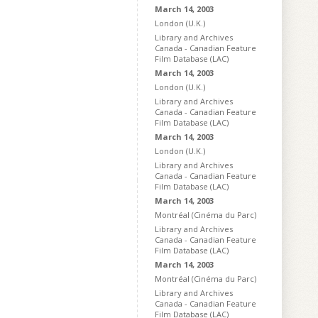
March 14, 2003
London (U.K.)
Library and Archives
Canada - Canadian Feature
Film Database (LAC)
March 14, 2003
London (U.K.)
Library and Archives
Canada - Canadian Feature
Film Database (LAC)
March 14, 2003
London (U.K.)
Library and Archives
Canada - Canadian Feature
Film Database (LAC)
March 14, 2003
Montréal (Cinéma du Parc)
Library and Archives
Canada - Canadian Feature
Film Database (LAC)
March 14, 2003
Montréal (Cinéma du Parc)
Library and Archives
Canada - Canadian Feature
Film Database (LAC)