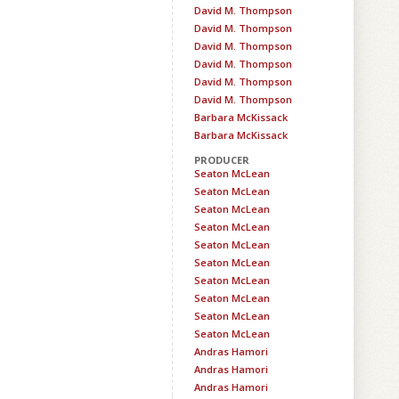
David M. Thompson
David M. Thompson
David M. Thompson
David M. Thompson
David M. Thompson
David M. Thompson
Barbara McKissack
Barbara McKissack
PRODUCER
Seaton McLean
Seaton McLean
Seaton McLean
Seaton McLean
Seaton McLean
Seaton McLean
Seaton McLean
Seaton McLean
Seaton McLean
Seaton McLean
Andras Hamori
Andras Hamori
Andras Hamori