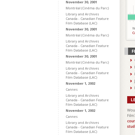
November 30, 2001
Montréal (Cinéma du Parc)
Library and Archives
Canada - Canadian Feature
Film Database (LAC)
W
November 30, 2001
C
Montréal (Cinéma du Parc)
Library and Archives
Canada - Canadian Feature
Film Database (LAC)
F
November 30, 2001
Montréal (Cinéma du Parc)
Library and Archives
Canada - Canadian Feature
Film Database (LAC)
November 1, 2002
Cannes
Library and Archives
L
Canada - Canadian Feature
Film Database (LAC)
Woul
November 1, 2002
Film
Cannes
cour
Library and Archives
stud
Canada - Canadian Feature
Film Database (LAC)