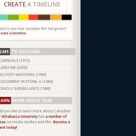
CREATE
A TIMELINE
ant to see how Canadian film has grown?
reate a timeline
ILMS
TO DISCOVER
CARNIVALS (
1972
)
LEMOYNE (
2002
)
BLOODY MADONNA (
1989
)
JUDGEMENT IN STONE, A (
1986
)
DEADLY SURVEILLANCE (
1988
)
EARN
MORE ABOUT FILM
d you like to learn more about Canadian
?
Athabasca University
has
a number of
ses
on media studies and film.
Become a
ent today!