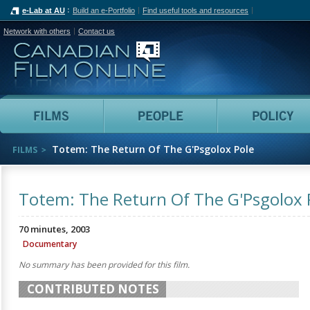
e-Lab at AU
Build an e-Portfolio
Find useful tools and resources
Network with others
Contact us
Canadian Film Online
Films
People
Totem: The Return Of The G'Psgolox Pole
FILMS
Totem: The Return Of The G'Psgolox 
70 minutes, 2003
Documentary
No summary has been provided for this film.
CONTRIBUTED NOTES