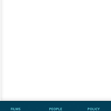
FILMS
PEOPLE
POLICY