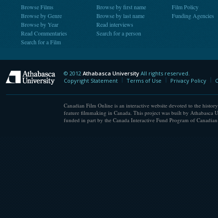
Browse Films
Browse by first name
Film Policy
Browse by Genre
Browse by last name
Funding Agencies
Browse by Year
Read interviews
Read Commentaries
Search for a person
Search for a Film
© 2012
Athabasca University
All rights reserved.
Athabasca University
Copyright Statement
Terms of Use
Privacy Policy
C
Canadian Film Online is an interactive website devoted to the history
feature filmmaking in Canada. This project was built by Athabasca U
funded in part by the Canada Interactive Fund Program of Canadian