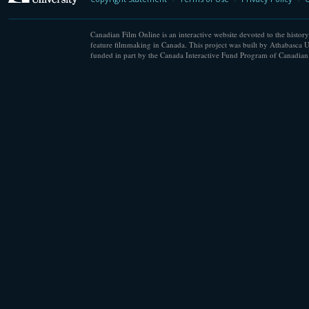
Canadian Film Online is an interactive website devoted to the history
feature filmmaking in Canada. This project was built by Athabasca U
funded in part by the Canada Interactive Fund Program of Canadian