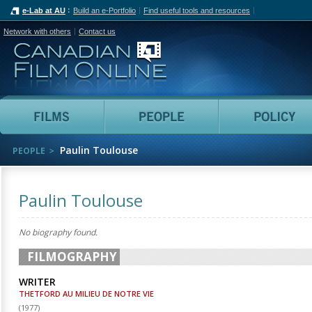
e-Lab at AU
Build an e-Portfolio
Find useful tools and resources
Network with others
Contact us
Canadian Film Online
Films
People
Paulin Toulouse
PEOPLE
Paulin Toulouse
No biography found.
FILMOGRAPHY
WRITER
THETFORD AU MILIEU DE NOTRE VIE
(
1977
)