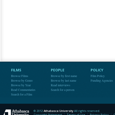
FILMS
PEOPLE
POLICY
Browse Films
Browse by first name
Film Policy
Browse by Genre
Browse by last name
Funding Agencies
Browse by Year
Read interviews
Read Commentaries
Search for a person
Search for a Film
© 2012
Athabasca University
All rights reserved.
Athabasca University
Copyright Statement
Terms of Use
Privacy Policy
C