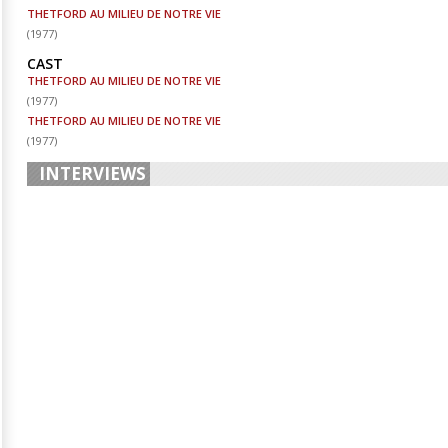
THETFORD AU MILIEU DE NOTRE VIE
(
1977
)
CAST
THETFORD AU MILIEU DE NOTRE VIE
(
1977
)
THETFORD AU MILIEU DE NOTRE VIE
(
1977
)
INTERVIEWS