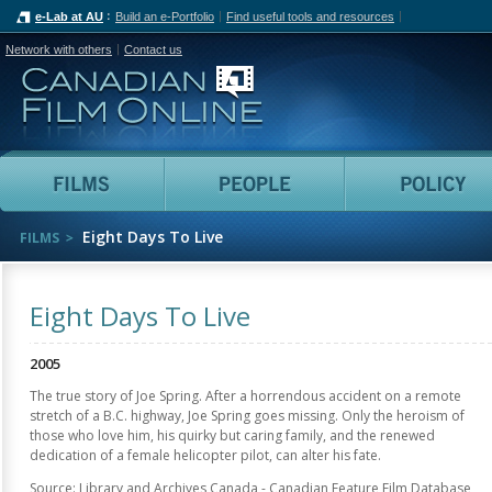
e-Lab at AU
Build an e-Portfolio
Find useful tools and resources
Network with others
Contact us
Canadian Film Online
Films
People
Eight Days To Live
FILMS
Eight Days To Live
2005
The true story of Joe Spring. After a horrendous accident on a remote
stretch of a B.C. highway, Joe Spring goes missing. Only the heroism of
those who love him, his quirky but caring family, and the renewed
dedication of a female helicopter pilot, can alter his fate.
Source: Library and Archives Canada - Canadian Feature Film Database