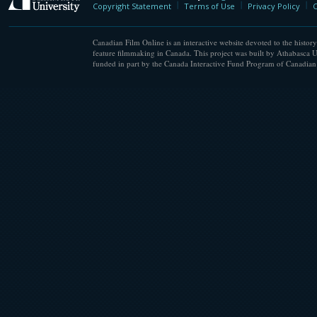
Copyright Statement
Terms of Use
Privacy Policy
C
Canadian Film Online is an interactive website devoted to the history
feature filmmaking in Canada. This project was built by Athabasca U
funded in part by the Canada Interactive Fund Program of Canadian