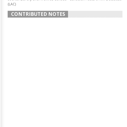
(LAC)
CONTRIBUTED NOTES