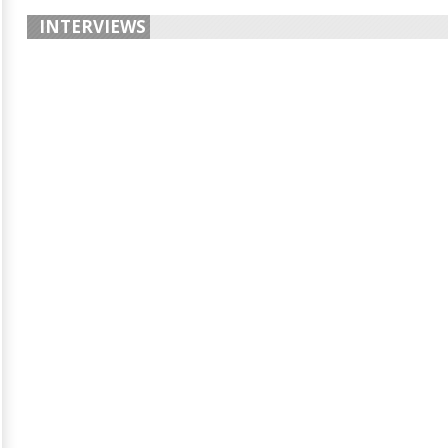
INTERVIEWS