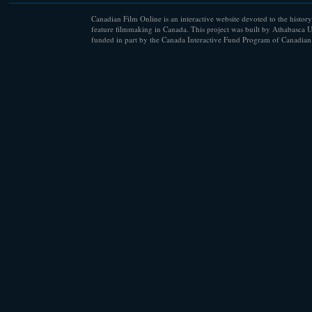
Canadian Film Online is an interactive website devoted to the history
feature filmmaking in Canada. This project was built by Athabasca U
funded in part by the Canada Interactive Fund Program of Canadian