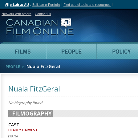
e-Lab at AU
Build an e-Portfolio
Find useful tools and resources
Network with others
Contact us
Canadian Film Online
Films
People
Nuala FitzGeral
PEOPLE
Nuala FitzGeral
No biography found.
FILMOGRAPHY
CAST
DEADLY HARVEST
(
1976
)