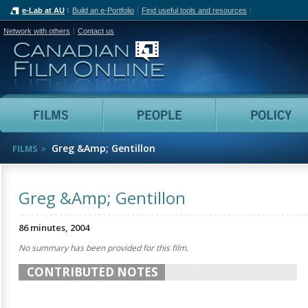
e-Lab at AU
Build an e-Portfolio
Find useful tools and resources
Network with others
Contact us
Canadian Film Online
Films
People
Greg &Amp; Gentillon
FILMS
Greg &Amp; Gentillon
86 minutes, 2004
No summary has been provided for this film.
CONTRIBUTED NOTES