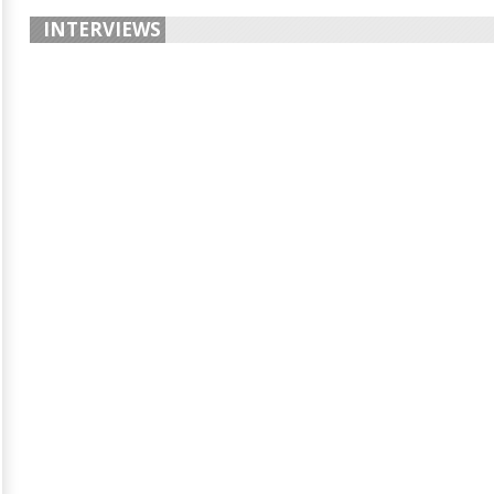
INTERVIEWS