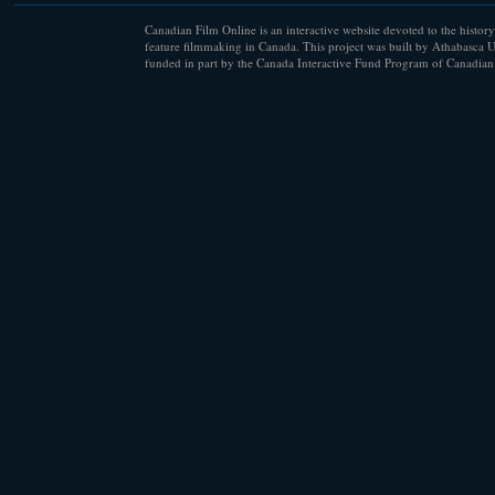
Canadian Film Online is an interactive website devoted to the history
feature filmmaking in Canada. This project was built by Athabasca U
funded in part by the Canada Interactive Fund Program of Canadian