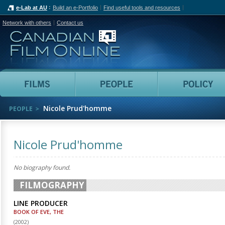
e-Lab at AU
Build an e-Portfolio
Find useful tools and resources
Network with others
Contact us
Canadian Film Online
Films
People
Nicole Prud'homme
PEOPLE
Nicole Prud'homme
No biography found.
FILMOGRAPHY
LINE PRODUCER
BOOK OF EVE, THE
(
2002
)