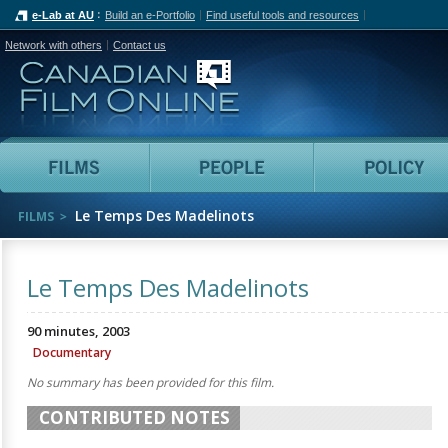
e-Lab at AU
Build an e-Portfolio
Find useful tools and resources
Network with others
Contact us
Canadian Film Online
Films
People
Le Temps Des Madelinots
FILMS
Le Temps Des Madelinots
90 minutes, 2003
Documentary
No summary has been provided for this film.
CONTRIBUTED NOTES