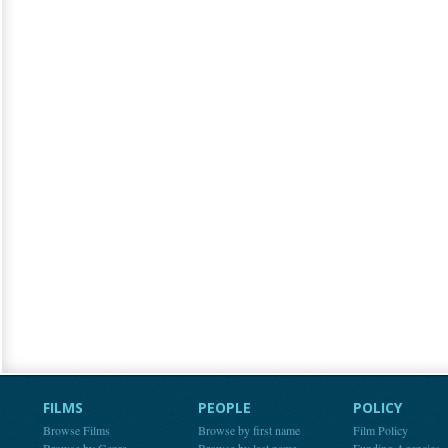
FILMS
PEOPLE
POLICY
Browse Films
Browse by first name
Film Policy