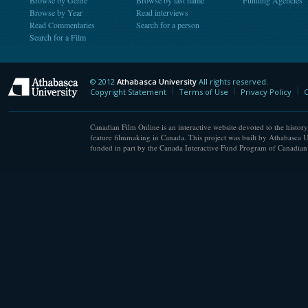
Browse by Genre
Browse by last name
Funding Agencies
Browse by Year
Read interviews
Read Commentaries
Search for a person
Search for a Film
© 2012
Athabasca University
All rights reserved.
Athabasca University
Copyright Statement
Terms of Use
Privacy Policy
C
Canadian Film Online is an interactive website devoted to the history
feature filmmaking in Canada. This project was built by Athabasca U
funded in part by the Canada Interactive Fund Program of Canadian