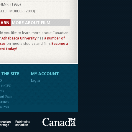
HENRI (
1985
)
SLEEP MURDER (
2003
)
EARN
MORE ABOUT FILM
d you like to learn more about Canadian
?
Athabasca University
has
a number of
ses
on media studies and film.
Become a
ent today!
THE SITE
MY ACCOUNT
FO
Log in
e to CFO
ces
ent Team
artners
ources
Canada
Canadian Heritage