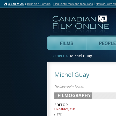
e-Lab at AU
Build an e-Portfolio
Find useful tools and resources
Network with ot
Can
Films
Michel Guay
PEOPLE
Michel Guay
No biography found.
FILMOGRAPHY
EDITOR
UNCANNY, THE
(
1976
)