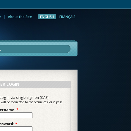
e
About the Site
ENGLISH
FRANÇAIS
rch
ER LOGIN
Log in via single sign-on (CAS)
 will be redirected to the secure cas login page
ername:
*
ssword:
*