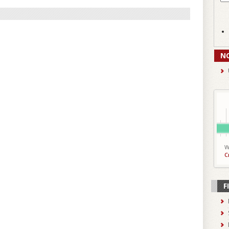
N
W
C
F