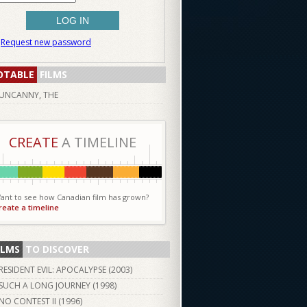
Request new password
OTABLE
FILMS
UNCANNY, THE
CREATE
A TIMELINE
ant to see how Canadian film has grown?
reate a timeline
ILMS
TO DISCOVER
RESIDENT EVIL: APOCALYPSE (
2003
)
SUCH A LONG JOURNEY (
1998
)
NO CONTEST II (
1996
)