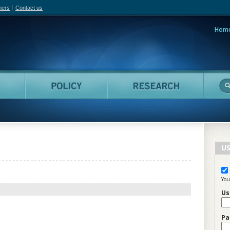
hers
Contact us
Hom
adian Film Online
People
Policy
Resea
US
You
Us
Pa