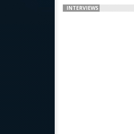
INTERVIEWS