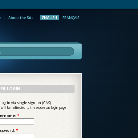
e
About the Site
ENGLISH
FRANÇAIS
rch
ER LOGIN
Log in via single sign-on (CAS)
 will be redirected to the secure cas login page
ername:
*
ssword:
*