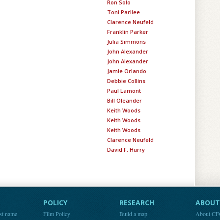
Ron Solo
Toni Parllee
Clarence Neufeld
Franklin Parker
Julia Simmons
John Alexander
John Alexander
Jamie Orlando
Debbie Collins
Paul Lamont
Bill Oleander
Keith Woods
Keith Woods
Keith Woods
Clarence Neufeld
David F. Hurry
POLICY
RESEARCH
ABOUT 
st name
Film Policy
Build a map
About C