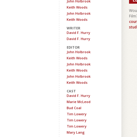
John Holbrook
Keith Woods
Woul
John Holbrook
Film
Keith Woods
cour
stud
WRITER
David F. Hurry
David F. Hurry
EDITOR
John Holbrook
Keith Woods
John Holbrook
Keith Woods
John Holbrook
Keith Woods
CAST
David F. Hurry
Marie McLeod
Bud Coal
Tim Lowery
Tim Lowery
Tim Lowery
Mary Lang