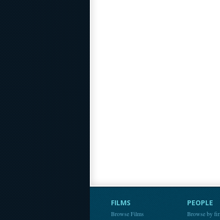
FILMS
PEOPLE
Browse Films
Browse by fir