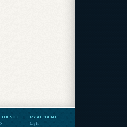
THE SITE
MY ACCOUNT
FO
Log in