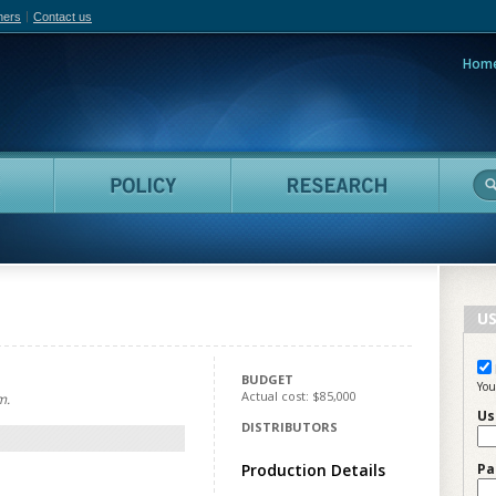
hers
Contact us
Hom
adian Film Online
People
Policy
Resea
US
BUDGET
You
Actual cost: $85,000
m.
Us
DISTRIBUTORS
Production Details
Pa