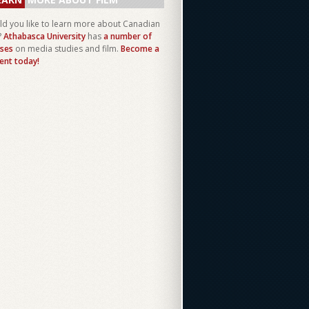
d you like to learn more about Canadian
?
Athabasca University
has
a number of
ses
on media studies and film.
Become a
ent today!