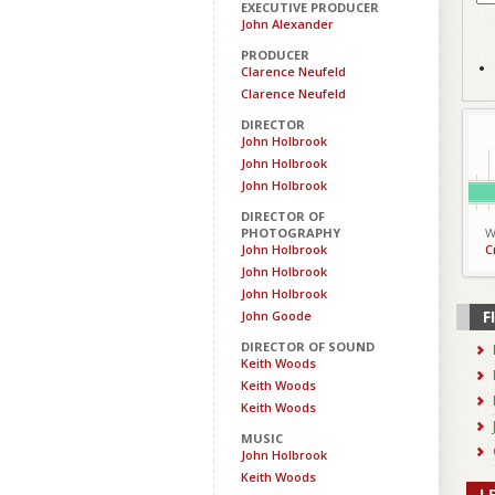
EXECUTIVE PRODUCER
John Alexander
PRODUCER
Clarence Neufeld
Clarence Neufeld
DIRECTOR
John Holbrook
John Holbrook
John Holbrook
DIRECTOR OF
PHOTOGRAPHY
W
John Holbrook
C
John Holbrook
John Holbrook
F
John Goode
DIRECTOR OF SOUND
Keith Woods
Keith Woods
Keith Woods
MUSIC
John Holbrook
Keith Woods
L