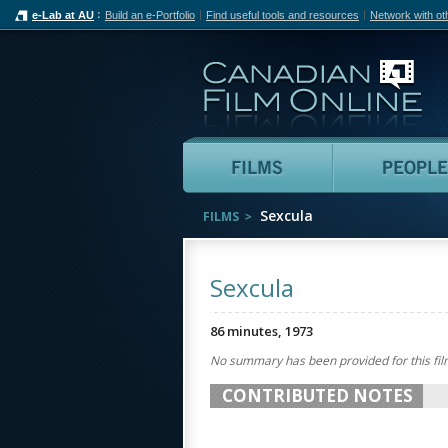
e-Lab at AU
Build an e-Portfolio
Find useful tools and resources
Network with ot
Can
Films
Sexcula
FILMS
Sexcula
86 minutes, 1973
No summary has been provided for this fil
CONTRIBUTED NOTES