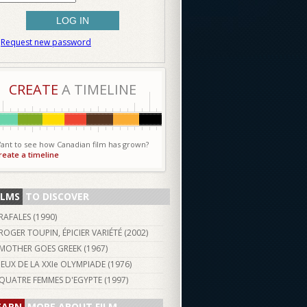
Request new password
CREATE
A TIMELINE
ant to see how Canadian film has grown?
reate a timeline
ILMS
TO DISCOVER
RAFALES (
1990
)
ROGER TOUPIN, ÉPICIER VARIÉTÉ (
2002
)
MOTHER GOES GREEK (
1967
)
JEUX DE LA XXIe OLYMPIADE (
1976
)
QUATRE FEMMES D'EGYPTE (
1997
)
EARN
MORE ABOUT FILM