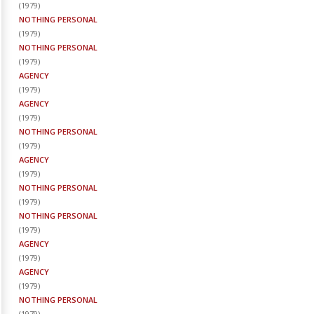
(
1979
)
NOTHING PERSONAL
(
1979
)
NOTHING PERSONAL
(
1979
)
AGENCY
(
1979
)
AGENCY
(
1979
)
NOTHING PERSONAL
(
1979
)
AGENCY
(
1979
)
NOTHING PERSONAL
(
1979
)
NOTHING PERSONAL
(
1979
)
AGENCY
(
1979
)
AGENCY
(
1979
)
NOTHING PERSONAL
(
1979
)