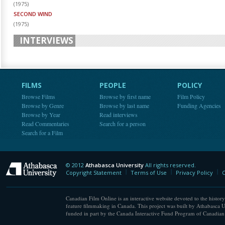
(
1975
)
SECOND WIND
(
1975
)
INTERVIEWS
FILMS
PEOPLE
POLICY
Browse Films
Browse by first name
Film Policy
Browse by Genre
Browse by last name
Funding Agencies
Browse by Year
Read interviews
Read Commentaries
Search for a person
Search for a Film
© 2012
Athabasca University
All rights reserved.
Athabasca University
Copyright Statement
Terms of Use
Privacy Policy
C
Canadian Film Online is an interactive website devoted to the history
feature filmmaking in Canada. This project was built by Athabasca U
funded in part by the Canada Interactive Fund Program of Canadian