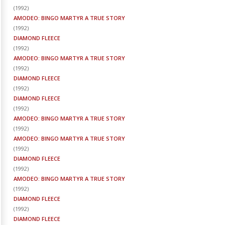
(
1992
)
AMODEO: BINGO MARTYR A TRUE STORY
(
1992
)
DIAMOND FLEECE
(
1992
)
AMODEO: BINGO MARTYR A TRUE STORY
(
1992
)
DIAMOND FLEECE
(
1992
)
DIAMOND FLEECE
(
1992
)
AMODEO: BINGO MARTYR A TRUE STORY
(
1992
)
AMODEO: BINGO MARTYR A TRUE STORY
(
1992
)
DIAMOND FLEECE
(
1992
)
AMODEO: BINGO MARTYR A TRUE STORY
(
1992
)
DIAMOND FLEECE
(
1992
)
DIAMOND FLEECE