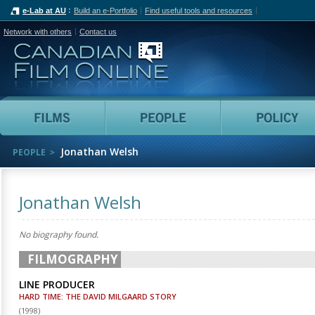
e-Lab at AU
Build an e-Portfolio
Find useful tools and resources
Network with others
Contact us
Canadian Film Online
Films
People
Jonathan Welsh
PEOPLE
Jonathan Welsh
No biography found.
FILMOGRAPHY
LINE PRODUCER
HARD TIME: THE DAVID MILGAARD STORY
(
1998
)