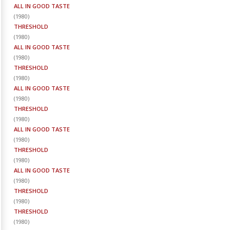
ALL IN GOOD TASTE
(
1980
)
THRESHOLD
(
1980
)
ALL IN GOOD TASTE
(
1980
)
THRESHOLD
(
1980
)
ALL IN GOOD TASTE
(
1980
)
THRESHOLD
(
1980
)
ALL IN GOOD TASTE
(
1980
)
THRESHOLD
(
1980
)
ALL IN GOOD TASTE
(
1980
)
THRESHOLD
(
1980
)
THRESHOLD
(
1980
)