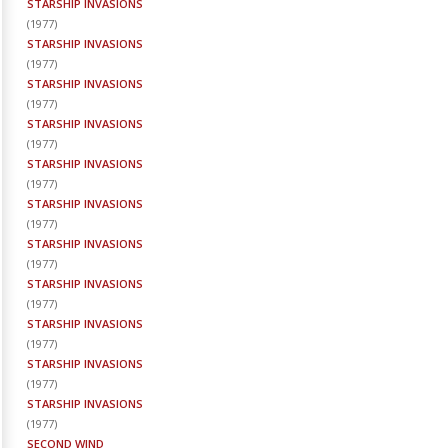
STARSHIP INVASIONS
(
1977
)
STARSHIP INVASIONS
(
1977
)
STARSHIP INVASIONS
(
1977
)
STARSHIP INVASIONS
(
1977
)
STARSHIP INVASIONS
(
1977
)
STARSHIP INVASIONS
(
1977
)
STARSHIP INVASIONS
(
1977
)
STARSHIP INVASIONS
(
1977
)
STARSHIP INVASIONS
(
1977
)
STARSHIP INVASIONS
(
1977
)
STARSHIP INVASIONS
(
1977
)
SECOND WIND