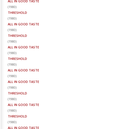
ALL IN GOOD TASTE
(
1980
)
THRESHOLD
(
1980
)
ALL IN GOOD TASTE
(
1980
)
THRESHOLD
(
1980
)
ALL IN GOOD TASTE
(
1980
)
THRESHOLD
(
1980
)
ALL IN GOOD TASTE
(
1980
)
ALL IN GOOD TASTE
(
1980
)
THRESHOLD
(
1980
)
ALL IN GOOD TASTE
(
1980
)
THRESHOLD
(
1980
)
ALL IN GOOD TASTE