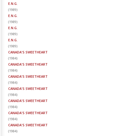
E.N.G.
(
1989
)
E.N.G.
(
1989
)
E.N.G.
(
1989
)
E.N.G.
(
1989
)
CANADA'S SWEETHEART
(
1984
)
CANADA'S SWEETHEART
(
1984
)
CANADA'S SWEETHEART
(
1984
)
CANADA'S SWEETHEART
(
1984
)
CANADA'S SWEETHEART
(
1984
)
CANADA'S SWEETHEART
(
1984
)
CANADA'S SWEETHEART
(
1984
)