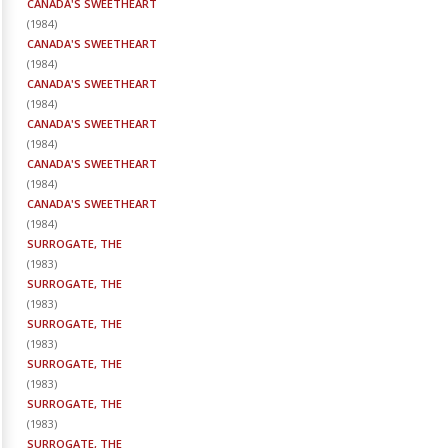
CANADA'S SWEETHEART
(
1984
)
CANADA'S SWEETHEART
(
1984
)
CANADA'S SWEETHEART
(
1984
)
CANADA'S SWEETHEART
(
1984
)
CANADA'S SWEETHEART
(
1984
)
CANADA'S SWEETHEART
(
1984
)
SURROGATE, THE
(
1983
)
SURROGATE, THE
(
1983
)
SURROGATE, THE
(
1983
)
SURROGATE, THE
(
1983
)
SURROGATE, THE
(
1983
)
SURROGATE, THE