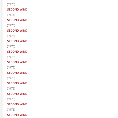
(
1975
)
SECOND WIND
(
1975
)
SECOND WIND
(
1975
)
SECOND WIND
(
1975
)
SECOND WIND
(
1975
)
SECOND WIND
(
1975
)
SECOND WIND
(
1975
)
SECOND WIND
(
1975
)
SECOND WIND
(
1975
)
SECOND WIND
(
1975
)
SECOND WIND
(
1975
)
SECOND WIND