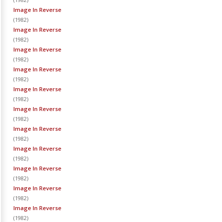
Image In Reverse
(
1982
)
Image In Reverse
(
1982
)
Image In Reverse
(
1982
)
Image In Reverse
(
1982
)
Image In Reverse
(
1982
)
Image In Reverse
(
1982
)
Image In Reverse
(
1982
)
Image In Reverse
(
1982
)
Image In Reverse
(
1982
)
Image In Reverse
(
1982
)
Image In Reverse
(
1982
)