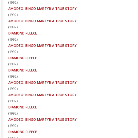
(
1992
)
AMODEO: BINGO MARTYR A TRUE STORY
(
1992
)
AMODEO: BINGO MARTYR A TRUE STORY
(
1992
)
DIAMOND FLEECE
(
1992
)
AMODEO: BINGO MARTYR A TRUE STORY
(
1992
)
DIAMOND FLEECE
(
1992
)
DIAMOND FLEECE
(
1992
)
AMODEO: BINGO MARTYR A TRUE STORY
(
1992
)
AMODEO: BINGO MARTYR A TRUE STORY
(
1992
)
DIAMOND FLEECE
(
1992
)
AMODEO: BINGO MARTYR A TRUE STORY
(
1992
)
DIAMOND FLEECE
(
1992
)