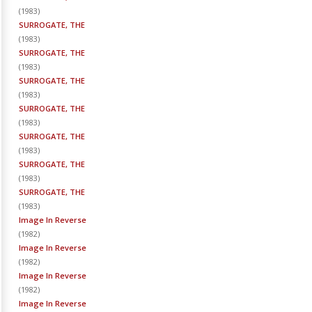
(
1983
)
SURROGATE, THE
(
1983
)
SURROGATE, THE
(
1983
)
SURROGATE, THE
(
1983
)
SURROGATE, THE
(
1983
)
SURROGATE, THE
(
1983
)
SURROGATE, THE
(
1983
)
SURROGATE, THE
(
1983
)
Image In Reverse
(
1982
)
Image In Reverse
(
1982
)
Image In Reverse
(
1982
)
Image In Reverse