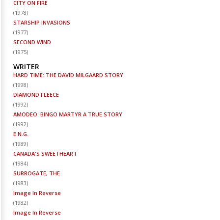
CITY ON FIRE
(
1978
)
STARSHIP INVASIONS
(
1977
)
SECOND WIND
(
1975
)
WRITER
HARD TIME: THE DAVID MILGAARD STORY
(
1998
)
DIAMOND FLEECE
(
1992
)
AMODEO: BINGO MARTYR A TRUE STORY
(
1992
)
E.N.G.
(
1989
)
CANADA'S SWEETHEART
(
1984
)
SURROGATE, THE
(
1983
)
Image In Reverse
(
1982
)
Image In Reverse