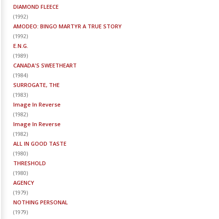
DIAMOND FLEECE
(
1992
)
AMODEO: BINGO MARTYR A TRUE STORY
(
1992
)
E.N.G.
(
1989
)
CANADA'S SWEETHEART
(
1984
)
SURROGATE, THE
(
1983
)
Image In Reverse
(
1982
)
Image In Reverse
(
1982
)
ALL IN GOOD TASTE
(
1980
)
THRESHOLD
(
1980
)
AGENCY
(
1979
)
NOTHING PERSONAL
(
1979
)