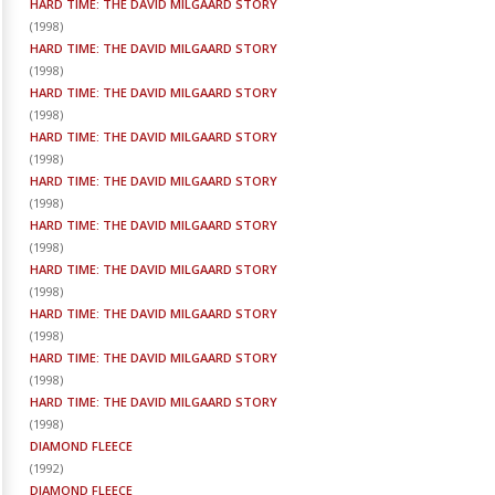
HARD TIME: THE DAVID MILGAARD STORY
(
1998
)
HARD TIME: THE DAVID MILGAARD STORY
(
1998
)
HARD TIME: THE DAVID MILGAARD STORY
(
1998
)
HARD TIME: THE DAVID MILGAARD STORY
(
1998
)
HARD TIME: THE DAVID MILGAARD STORY
(
1998
)
HARD TIME: THE DAVID MILGAARD STORY
(
1998
)
HARD TIME: THE DAVID MILGAARD STORY
(
1998
)
HARD TIME: THE DAVID MILGAARD STORY
(
1998
)
HARD TIME: THE DAVID MILGAARD STORY
(
1998
)
HARD TIME: THE DAVID MILGAARD STORY
(
1998
)
DIAMOND FLEECE
(
1992
)
DIAMOND FLEECE