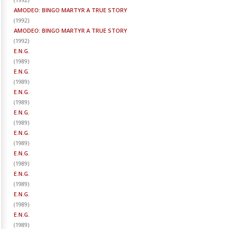
AMODEO: BINGO MARTYR A TRUE STORY
(
1992
)
AMODEO: BINGO MARTYR A TRUE STORY
(
1992
)
E.N.G.
(
1989
)
E.N.G.
(
1989
)
E.N.G.
(
1989
)
E.N.G.
(
1989
)
E.N.G.
(
1989
)
E.N.G.
(
1989
)
E.N.G.
(
1989
)
E.N.G.
(
1989
)
E.N.G.
(
1989
)