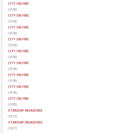
CITY ON FIRE
(
1978
)
CITY ON FIRE
(
1978
)
CITY ON FIRE
(
1978
)
CITY ON FIRE
(
1978
)
CITY ON FIRE
(
1978
)
CITY ON FIRE
(
1978
)
CITY ON FIRE
(
1978
)
CITY ON FIRE
(
1978
)
CITY ON FIRE
(
1978
)
STARSHIP INVASIONS
(
1977
)
STARSHIP INVASIONS
(
1977
)