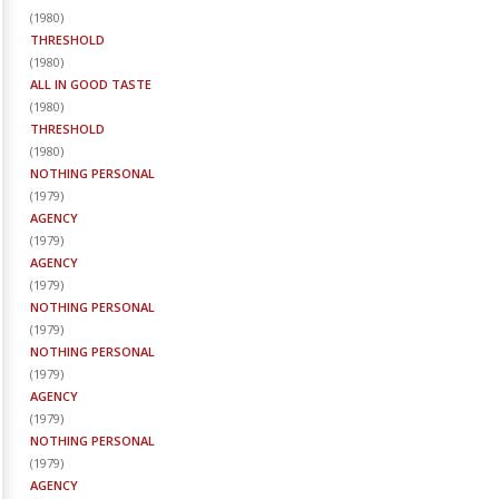
(
1980
)
THRESHOLD
(
1980
)
ALL IN GOOD TASTE
(
1980
)
THRESHOLD
(
1980
)
NOTHING PERSONAL
(
1979
)
AGENCY
(
1979
)
AGENCY
(
1979
)
NOTHING PERSONAL
(
1979
)
NOTHING PERSONAL
(
1979
)
AGENCY
(
1979
)
NOTHING PERSONAL
(
1979
)
AGENCY