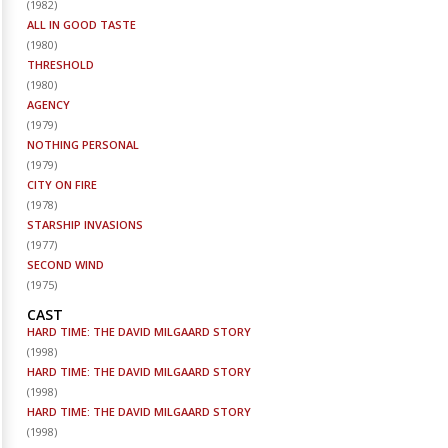
(
1982
)
ALL IN GOOD TASTE
(
1980
)
THRESHOLD
(
1980
)
AGENCY
(
1979
)
NOTHING PERSONAL
(
1979
)
CITY ON FIRE
(
1978
)
STARSHIP INVASIONS
(
1977
)
SECOND WIND
(
1975
)
CAST
HARD TIME: THE DAVID MILGAARD STORY
(
1998
)
HARD TIME: THE DAVID MILGAARD STORY
(
1998
)
HARD TIME: THE DAVID MILGAARD STORY
(
1998
)