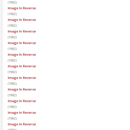
(
1982
)
Image In Reverse
(
1982
)
Image In Reverse
(
1982
)
Image In Reverse
(
1982
)
Image In Reverse
(
1982
)
Image In Reverse
(
1982
)
Image In Reverse
(
1982
)
Image In Reverse
(
1982
)
Image In Reverse
(
1982
)
Image In Reverse
(
1982
)
Image In Reverse
(
1982
)
Image In Reverse
(
1982
)