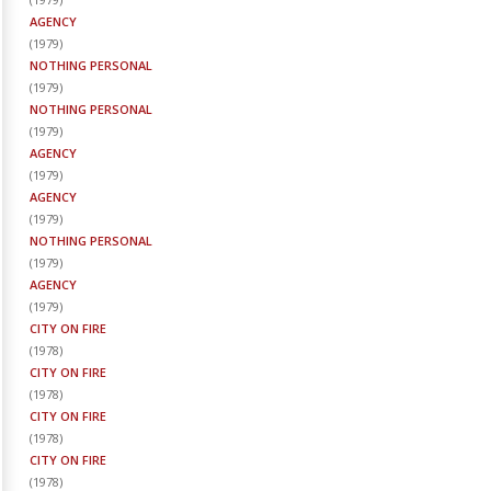
AGENCY
(
1979
)
NOTHING PERSONAL
(
1979
)
NOTHING PERSONAL
(
1979
)
AGENCY
(
1979
)
AGENCY
(
1979
)
NOTHING PERSONAL
(
1979
)
AGENCY
(
1979
)
CITY ON FIRE
(
1978
)
CITY ON FIRE
(
1978
)
CITY ON FIRE
(
1978
)
CITY ON FIRE
(
1978
)