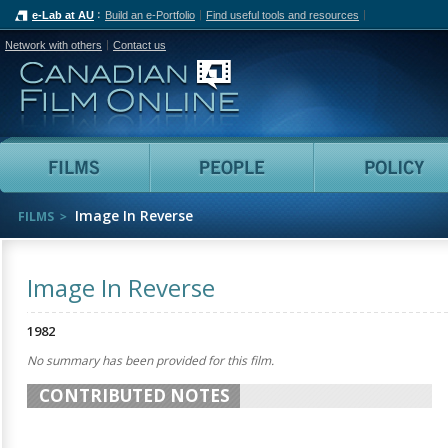
e-Lab at AU
Build an e-Portfolio
Find useful tools and resources
Network with others
Contact us
Canadian Film Online
Films
People
Image In Reverse
FILMS
Image In Reverse
1982
No summary has been provided for this film.
CONTRIBUTED NOTES