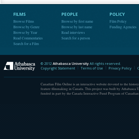
FILMS
PEOPLE
POLICY
Browse Films
Browse by first name
Film Policy
Browse by Genre
Browse by last name
Funding Agencies
Browse by Year
Read interviews
Read Commentaries
Search for a person
Search for a Film
© 2012
Athabasca University
All rights reserved.
Athabasca University
Copyright Statement
Terms of Use
Privacy Policy
C
Canadian Film Online is an interactive website devoted to the history
feature filmmaking in Canada. This project was built by Athabasca U
funded in part by the Canada Interactive Fund Program of Canadian