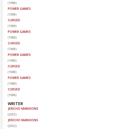
(
1988
)
POWER GAMES
(
1988
)
CURSED
(
1988
)
POWER GAMES
(
1988
)
CURSED
(
1988
)
POWER GAMES
(
1988
)
CURSED
(
1988
)
POWER GAMES
(
1988
)
CURSED
(
1988
)
WRITER
JERICHO MANSIONS
(
2002
)
JERICHO MANSIONS
(
2002
)