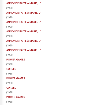
ANNONCE FAITE À MARIE, L'
(
1990
)
ANNONCE FAITE À MARIE, L'
(
1990
)
ANNONCE FAITE À MARIE, L'
(
1990
)
ANNONCE FAITE À MARIE, L'
(
1990
)
ANNONCE FAITE À MARIE, L'
(
1990
)
ANNONCE FAITE À MARIE, L'
(
1990
)
POWER GAMES
(
1988
)
CURSED
(
1988
)
POWER GAMES
(
1988
)
CURSED
(
1988
)
POWER GAMES
(
1988
)