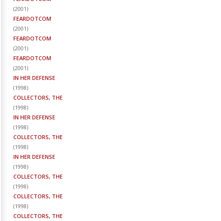
(
2001
)
FEARDOTCOM
(
2001
)
FEARDOTCOM
(
2001
)
FEARDOTCOM
(
2001
)
IN HER DEFENSE
(
1998
)
COLLECTORS, THE
(
1998
)
IN HER DEFENSE
(
1998
)
COLLECTORS, THE
(
1998
)
IN HER DEFENSE
(
1998
)
COLLECTORS, THE
(
1998
)
COLLECTORS, THE
(
1998
)
COLLECTORS, THE