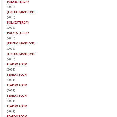
POLYESTERDAY
(
2002
)
JERICHO MANSIONS
(
2002
)
POLYESTERDAY
(
2002
)
POLYESTERDAY
(
2002
)
JERICHO MANSIONS
(
2002
)
JERICHO MANSIONS
(
2002
)
FEARDOTCOM
(
2001
)
FEARDOTCOM
(
2001
)
FEARDOTCOM
(
2001
)
FEARDOTCOM
(
2001
)
FEARDOTCOM
(
2001
)
FEARDOTCOM