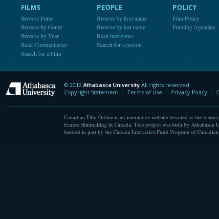
FILMS
PEOPLE
POLICY
Browse Films
Browse by first name
Film Policy
Browse by Genre
Browse by last name
Funding Agencies
Browse by Year
Read interviews
Read Commentaries
Search for a person
Search for a Film
© 2012
Athabasca University
All rights reserved.
Athabasca University
Copyright Statement
Terms of Use
Privacy Policy
C
Canadian Film Online is an interactive website devoted to the history
feature filmmaking in Canada. This project was built by Athabasca U
funded in part by the Canada Interactive Fund Program of Canadian