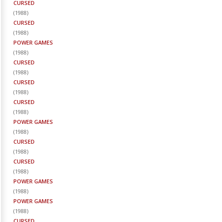
CURSED
(
1988
)
CURSED
(
1988
)
POWER GAMES
(
1988
)
CURSED
(
1988
)
CURSED
(
1988
)
CURSED
(
1988
)
POWER GAMES
(
1988
)
CURSED
(
1988
)
CURSED
(
1988
)
POWER GAMES
(
1988
)
POWER GAMES
(
1988
)
CURSED