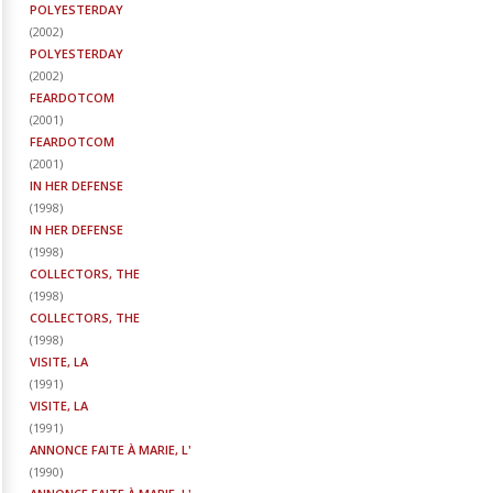
POLYESTERDAY
(
2002
)
POLYESTERDAY
(
2002
)
FEARDOTCOM
(
2001
)
FEARDOTCOM
(
2001
)
IN HER DEFENSE
(
1998
)
IN HER DEFENSE
(
1998
)
COLLECTORS, THE
(
1998
)
COLLECTORS, THE
(
1998
)
VISITE, LA
(
1991
)
VISITE, LA
(
1991
)
ANNONCE FAITE À MARIE, L'
(
1990
)