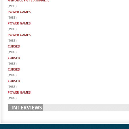
ANNONCE FAITE À MARIE, L'
(
1990
)
POWER GAMES
(
1988
)
POWER GAMES
(
1988
)
POWER GAMES
(
1988
)
CURSED
(
1988
)
CURSED
(
1988
)
CURSED
(
1988
)
CURSED
(
1988
)
POWER GAMES
(
1988
)
INTERVIEWS