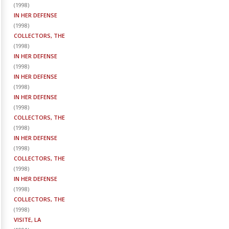
(
1998
)
IN HER DEFENSE
(
1998
)
COLLECTORS, THE
(
1998
)
IN HER DEFENSE
(
1998
)
IN HER DEFENSE
(
1998
)
IN HER DEFENSE
(
1998
)
COLLECTORS, THE
(
1998
)
IN HER DEFENSE
(
1998
)
COLLECTORS, THE
(
1998
)
IN HER DEFENSE
(
1998
)
COLLECTORS, THE
(
1998
)
VISITE, LA