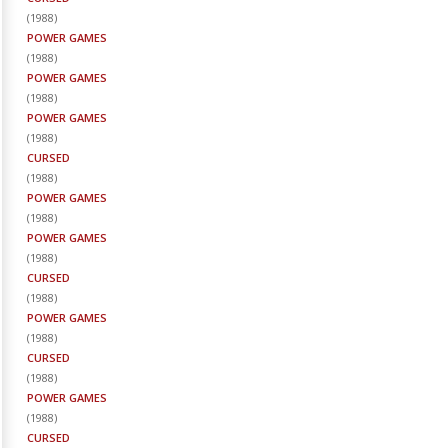
(
1988
)
POWER GAMES
(
1988
)
POWER GAMES
(
1988
)
POWER GAMES
(
1988
)
CURSED
(
1988
)
POWER GAMES
(
1988
)
POWER GAMES
(
1988
)
CURSED
(
1988
)
POWER GAMES
(
1988
)
CURSED
(
1988
)
POWER GAMES
(
1988
)
CURSED