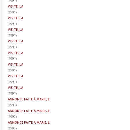
(
1991
)
VISITE, LA
(
1991
)
VISITE, LA
(
1991
)
VISITE, LA
(
1991
)
VISITE, LA
(
1991
)
VISITE, LA
(
1991
)
VISITE, LA
(
1991
)
VISITE, LA
(
1991
)
VISITE, LA
(
1991
)
ANNONCE FAITE À MARIE, L'
(
1990
)
ANNONCE FAITE À MARIE, L'
(
1990
)
ANNONCE FAITE À MARIE, L'
(
1990
)