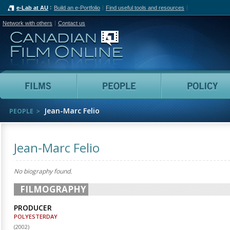
e-Lab at AU
Build an e-Portfolio
Find useful tools and resources
Network with others
Contact us
Canadian Film Online
Films
People
Jean-Marc Felio
PEOPLE
Jean-Marc Felio
No biography found.
FILMOGRAPHY
PRODUCER
POLYESTERDAY
(
2002
)