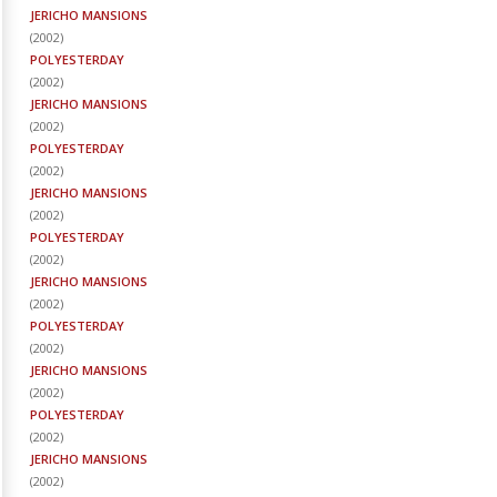
JERICHO MANSIONS
(
2002
)
POLYESTERDAY
(
2002
)
JERICHO MANSIONS
(
2002
)
POLYESTERDAY
(
2002
)
JERICHO MANSIONS
(
2002
)
POLYESTERDAY
(
2002
)
JERICHO MANSIONS
(
2002
)
POLYESTERDAY
(
2002
)
JERICHO MANSIONS
(
2002
)
POLYESTERDAY
(
2002
)
JERICHO MANSIONS
(
2002
)