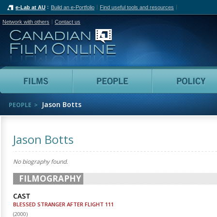
e-Lab at AU
Build an e-Portfolio
Find useful tools and resources
Network with others
Contact us
Canadian Film Online
Films
People
Jason Botts
PEOPLE
Jason Botts
No biography found.
FILMOGRAPHY
CAST
BLESSED STRANGER AFTER FLIGHT 111
(
2000
)