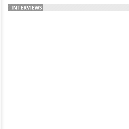
INTERVIEWS