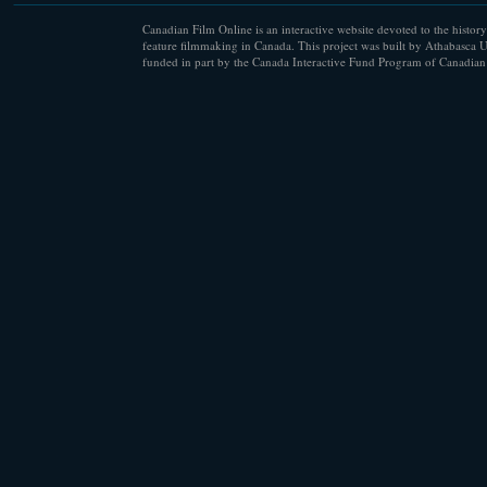
Canadian Film Online is an interactive website devoted to the history
feature filmmaking in Canada. This project was built by Athabasca U
funded in part by the Canada Interactive Fund Program of Canadian