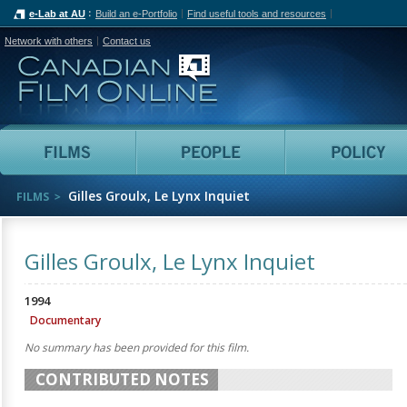
e-Lab at AU
Build an e-Portfolio
Find useful tools and resources
Network with others
Contact us
Canadian Film Online
Films
People
Gilles Groulx, Le Lynx Inquiet
FILMS
Gilles Groulx, Le Lynx Inquiet
1994
Documentary
No summary has been provided for this film.
CONTRIBUTED NOTES