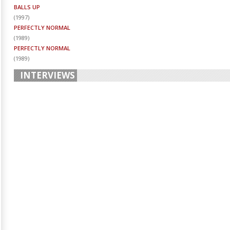
BALLS UP
(
1997
)
PERFECTLY NORMAL
(
1989
)
PERFECTLY NORMAL
(
1989
)
INTERVIEWS