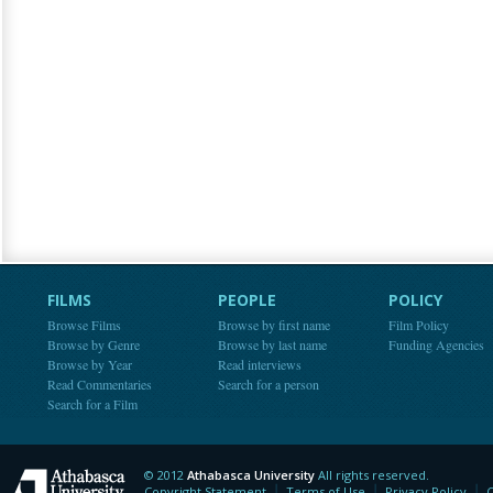
FILMS
PEOPLE
POLICY
Browse Films
Browse by first name
Film Policy
Browse by Genre
Browse by last name
Funding Agencies
Browse by Year
Read interviews
Read Commentaries
Search for a person
Search for a Film
© 2012
Athabasca University
All rights reserved.
Athabasca University
Copyright Statement
Terms of Use
Privacy Policy
C