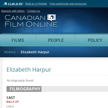
e-Lab at AU
Build an e-Portfolio
Find useful tools and resources
Network with others
Contact us
Canadian Film Online
Films
People
Elizabeth Harpur
PEOPLE
Elizabeth Harpur
No biography found.
FILMOGRAPHY
CAST
BALLS UP
(
1997
)