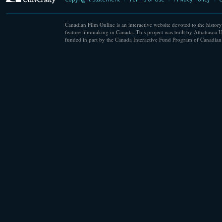
Canadian Film Online is an interactive website devoted to the history
feature filmmaking in Canada. This project was built by Athabasca U
funded in part by the Canada Interactive Fund Program of Canadian