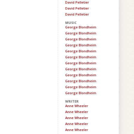
David Pelletier
David Pelletier
David Pelletier
MUSIC
George Blondheim
George Blondheim
George Blondheim
George Blondheim
George Blondheim
George Blondheim
George Blondheim
George Blondheim
George Blondheim
George Blondheim
George Blondheim
George Blondheim
WRITER
Anne Wheeler
Anne Wheeler
Anne Wheeler
Anne Wheeler
Anne Wheeler