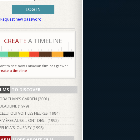
Request new password
CREATE
A TIMELINE
ant to see how Canadian film has grown?
reate a timeline
ILMS
TO DISCOVER
OBACHAN'S GARDEN (
2001
)
DEADLINE (
1979
)
CELUI QUI VOIT LES HEURES (
1984
)
RIVIÈRES AUSSI... ONT DES... (
1992
)
FELICIA'S JOURNEY (
1998
)
EARN
MORE ABOUT FILM