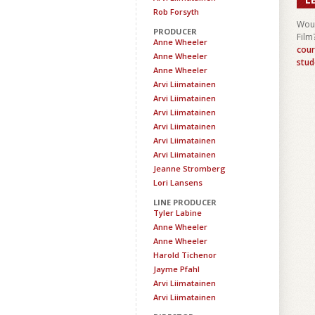
Rob Forsyth
Woul
PRODUCER
Film
Anne Wheeler
cour
Anne Wheeler
stud
Anne Wheeler
Arvi Liimatainen
Arvi Liimatainen
Arvi Liimatainen
Arvi Liimatainen
Arvi Liimatainen
Arvi Liimatainen
Jeanne Stromberg
Lori Lansens
LINE PRODUCER
Tyler Labine
Anne Wheeler
Anne Wheeler
Harold Tichenor
Jayme Pfahl
Arvi Liimatainen
Arvi Liimatainen