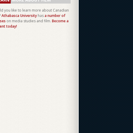
d you like to learn more about Canadian
?
Athabasca University
has
a number of
ses
on media studies and film.
Become a
ent today!