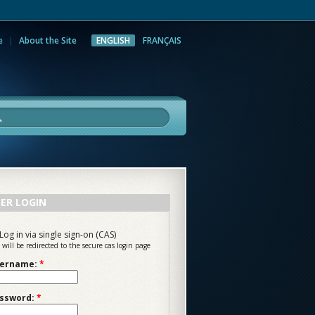
e
About the Site
ENGLISH
FRANÇAIS
rch
ER LOGIN
Log in via single sign-on (CAS)
 will be redirected to the secure cas login page
ername:
*
ssword:
*