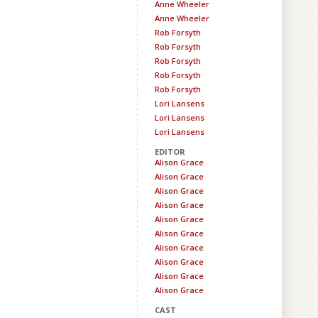
Anne Wheeler
Anne Wheeler
Rob Forsyth
Rob Forsyth
Rob Forsyth
Rob Forsyth
Rob Forsyth
Lori Lansens
Lori Lansens
Lori Lansens
EDITOR
Alison Grace
Alison Grace
Alison Grace
Alison Grace
Alison Grace
Alison Grace
Alison Grace
Alison Grace
Alison Grace
Alison Grace
CAST