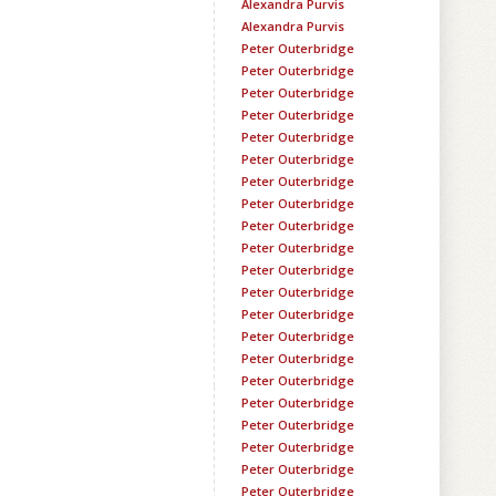
Alexandra Purvis
Alexandra Purvis
Peter Outerbridge
Peter Outerbridge
Peter Outerbridge
Peter Outerbridge
Peter Outerbridge
Peter Outerbridge
Peter Outerbridge
Peter Outerbridge
Peter Outerbridge
Peter Outerbridge
Peter Outerbridge
Peter Outerbridge
Peter Outerbridge
Peter Outerbridge
Peter Outerbridge
Peter Outerbridge
Peter Outerbridge
Peter Outerbridge
Peter Outerbridge
Peter Outerbridge
Peter Outerbridge