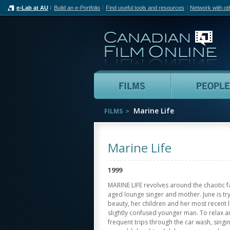
e-Lab at AU
Build an e-Portfolio
Find useful tools and resources
Network with ot
Can
Films
Marine Life
FILMS
Marine Life
1999
MARINE LIFE revolves around the chaotic fam
aged lounge singer and mother. June is try
beauty, her children and her most recent l
slightly confused younger man. To relax 
frequent trips through the car wash, singin