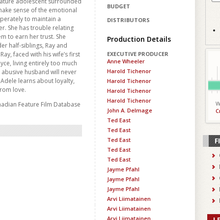
mature adolescent surrounded
BUDGET
 make sense of the emotional
perately to maintain a
DISTRIBUTORS
er. She has trouble relating
m to earn her trust. She
Production Details
er half-siblings, Ray and
Ray, faced with his wife’s first
EXECUTIVE PRODUCER
Anne Wheeler
oyce, living entirely too much
Harold Tichenor
r abusive husband will never
Adele learns about loyalty,
Harold Tichenor
from love.
Harold Tichenor
Harold Tichenor
W
nadian Feature Film Database
John A. Delmage
C
Ted East
Ted East
Ted East
F
Ted East
Ted East
Jayme Pfahl
Jayme Pfahl
Jayme Pfahl
Arvi Liimatainen
Arvi Liimatainen
Arvi Liimatainen
L