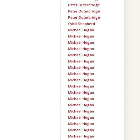
Peter Outerbridge
Peter Outerbridge
Peter Outerbridge
Cybill Shepherd
Michael Hogan
Michael Hogan
Michael Hogan
Michael Hogan
Michael Hogan
Michael Hogan
Michael Hogan
Michael Hogan
Michael Hogan
Michael Hogan
Michael Hogan
Michael Hogan
Michael Hogan
Michael Hogan
Michael Hogan
Michael Hogan
Michael Hogan
Michael Hogan