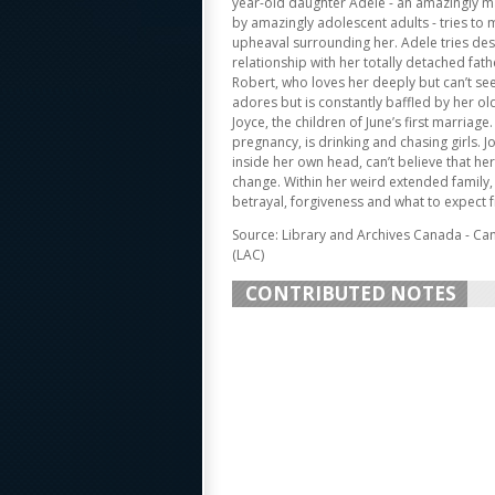
year-old daughter Adele - an amazingly 
by amazingly adolescent adults - tries to
upheaval surrounding her. Adele tries des
relationship with her totally detached fath
Robert, who loves her deeply but can’t see
adores but is constantly baffled by her old
Joyce, the children of June’s first marriage. 
pregnancy, is drinking and chasing girls. J
inside her own head, can’t believe that he
change. Within her weird extended family, 
betrayal, forgiveness and what to expect 
Source: Library and Archives Canada - Ca
(LAC)
CONTRIBUTED NOTES