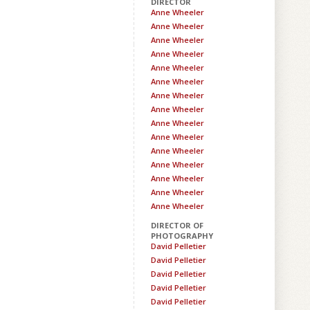
DIRECTOR
Anne Wheeler
Anne Wheeler
Anne Wheeler
Anne Wheeler
Anne Wheeler
Anne Wheeler
Anne Wheeler
Anne Wheeler
Anne Wheeler
Anne Wheeler
Anne Wheeler
Anne Wheeler
Anne Wheeler
Anne Wheeler
Anne Wheeler
DIRECTOR OF
PHOTOGRAPHY
David Pelletier
David Pelletier
David Pelletier
David Pelletier
David Pelletier