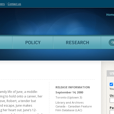
hers
Contact us
Hom
adian Film Online
People
Policy
Resea
US
RELEASE INFORMATION
You
ily life of June, a middle-
September 14, 2000
Us
ing to hold onto a career, her
Toronto (Uptown 3)
ove, Robert, a tender but
Library and Archives
and escape, June makes
Canada - Canadian Feature
Pa
g her heart out. June’s 12-
Film Database (LAC)