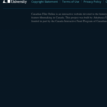
Copyright Statement
Terms of Use
Privacy Policy
C
Canadian Film Online is an interactive website devoted to the history
feature filmmaking in Canada. This project was built by Athabasca U
funded in part by the Canada Interactive Fund Program of Canadian