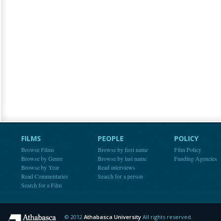
FILMS
PEOPLE
POLICY
Browse Films
Browse by first name
Film Policy
Browse by Genre
Browse by last name
Funding Agencies
Browse by Year
Read interviews
Read Commentaries
Search for a person
Search for a Film
© 2012
Athabasca University
All rights reserved.
Athabasca University