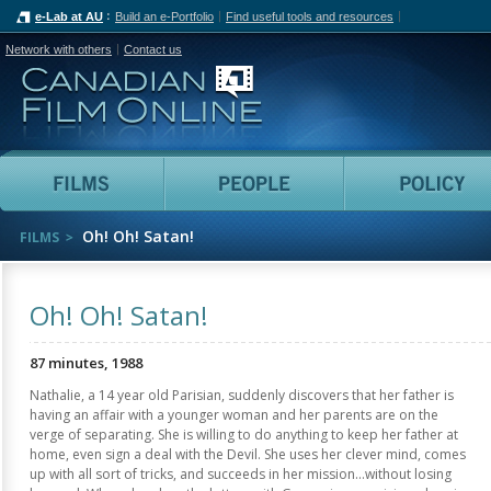
e-Lab at AU
Build an e-Portfolio
Find useful tools and resources
Network with others
Contact us
Canadian Film Online
Films
People
Oh! Oh! Satan!
FILMS
Oh! Oh! Satan!
87 minutes, 1988
Nathalie, a 14 year old Parisian, suddenly discovers that her father is
having an affair with a younger woman and her parents are on the
verge of separating. She is willing to do anything to keep her father at
home, even sign a deal with the Devil. She uses her clever mind, comes
up with all sort of tricks, and succeeds in her mission...without losing