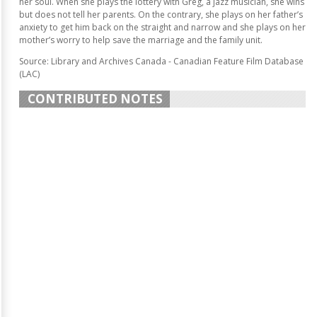
her soul. When she plays the lottery with Greg, a jazz musician, she wins
but does not tell her parents. On the contrary, she plays on her father’s
anxiety to get him back on the straight and narrow and she plays on her
mother’s worry to help save the marriage and the family unit.
Source: Library and Archives Canada - Canadian Feature Film Database
(LAC)
CONTRIBUTED NOTES